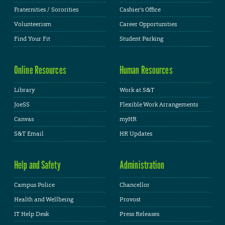
Fraternities / Sororities
Cashier's Office
Volunteerism
Career Opportunities
Find Your Fit
Student Parking
Online Resources
Human Resources
Library
Work at S&T
JoeSS
Flexible Work Arrangements
Canvas
myHR
S&T Email
HR Updates
Help and Safety
Administration
Campus Police
Chancellor
Health and Wellbeing
Provost
IT Help Desk
Press Releases