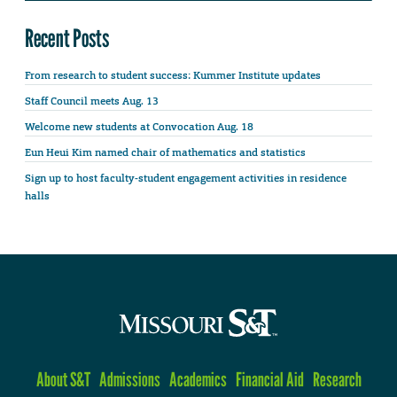
Recent Posts
From research to student success: Kummer Institute updates
Staff Council meets Aug. 13
Welcome new students at Convocation Aug. 18
Eun Heui Kim named chair of mathematics and statistics
Sign up to host faculty-student engagement activities in residence
halls
About S&T
Admissions
Academics
Financial Aid
Research