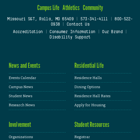
Campus Life
Athletics
Community
Missouri S&T, Rolla, MO 65409
|
573-341-4111
|
800-522-
0938
|
Contact Us
Accreditation
|
Consumer Information
|
Our Brand
|
Disability Support
News and Events
Residential Life
Events Calendar
Residence Halls
Campus News
Dining Options
Student News
Residence Hall Rates
Research News
Apply for Housing
Involvement
Student Resources
Organizations
Registrar