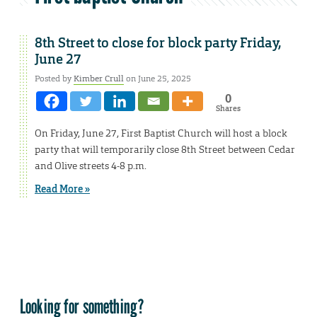
8th Street to close for block party Friday,
June 27
Posted by
Kimber Crull
on June 25, 2025
0
Shares
On Friday, June 27, First Baptist Church will host a block
party that will temporarily close 8th Street between Cedar
and Olive streets 4-8 p.m.
Read More »
Looking for something?