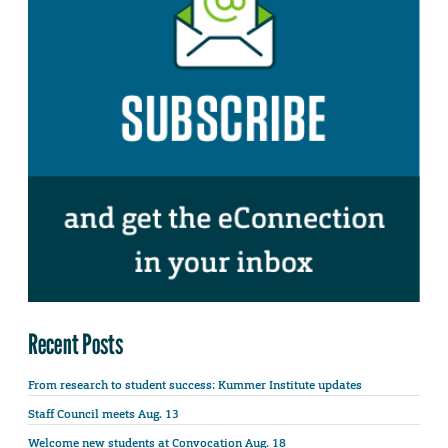
Recent Posts
From research to student success: Kummer Institute updates
Staff Council meets Aug. 13
Welcome new students at Convocation Aug. 18