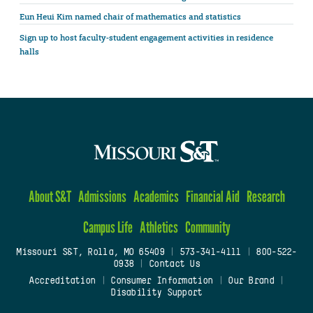
Eun Heui Kim named chair of mathematics and statistics
Sign up to host faculty-student engagement activities in residence
halls
About S&T
Admissions
Academics
Financial Aid
Research
Campus Life
Athletics
Community
Missouri S&T, Rolla, MO 65409
|
573-341-4111
|
800-522-
0938
|
Contact Us
Accreditation
|
Consumer Information
|
Our Brand
|
Disability Support