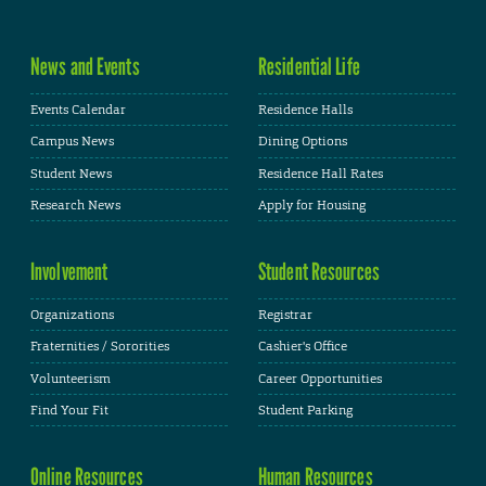
News and Events
Residential Life
Events Calendar
Residence Halls
Campus News
Dining Options
Student News
Residence Hall Rates
Research News
Apply for Housing
Involvement
Student Resources
Organizations
Registrar
Fraternities / Sororities
Cashier's Office
Volunteerism
Career Opportunities
Find Your Fit
Student Parking
Online Resources
Human Resources