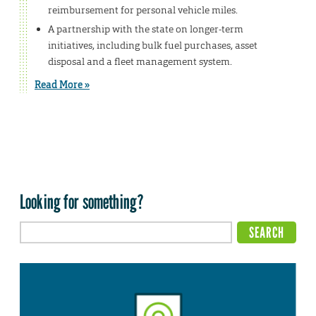
reimbursement for personal vehicle miles.
A partnership with the state on longer-term
initiatives, including bulk fuel purchases, asset
disposal and a fleet management system.
Read More »
Looking for something?