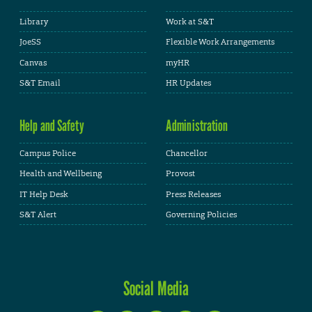
Library
Work at S&T
JoeSS
Flexible Work Arrangements
Canvas
myHR
S&T Email
HR Updates
Help and Safety
Administration
Campus Police
Chancellor
Health and Wellbeing
Provost
IT Help Desk
Press Releases
S&T Alert
Governing Policies
Social Media