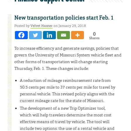
New transportation policies start Feb. 1
Posted by
Velvet Hasner
on January 29, 2018
0
Shares
To increase efficiency and generate savings, policies that
govern the University of Missouri System vehicle fleet and
other forms of transportation will change starting
Thursday, Feb. 1. These changes include:
A reduction of mileage reimbursement rate from
50.5 cents per mile to 37 cents per mile for travel by
personal vehicle. This revised policy aligns with the
current mileage rate for the state of Missouri.
The development of a new Trip Optimizer tool,
which will help travelers determine the most cost
effective means of travel by vehicle. The tool will
include two options: the use of a rental vehicle and