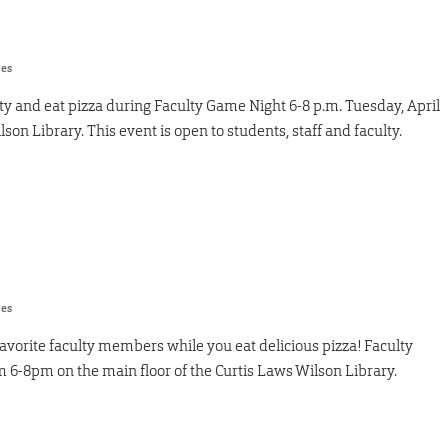
res
y and eat pizza during Faculty Game Night 6-8 p.m. Tuesday, April
lson Library. This event is open to students, staff and faculty.
res
vorite faculty members while you eat delicious pizza! Faculty
m 6-8pm on the main floor of the Curtis Laws Wilson Library.