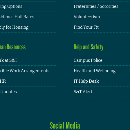
ing Options
Fraternities / Sororities
idence Hall Rates
Volunteerism
ly for Housing
Find Your Fit
an Resources
Help and Safety
k at S&T
Campus Police
xible Work Arrangements
Health and Wellbeing
HR
IT Help Desk
 Updates
S&T Alert
Social Media