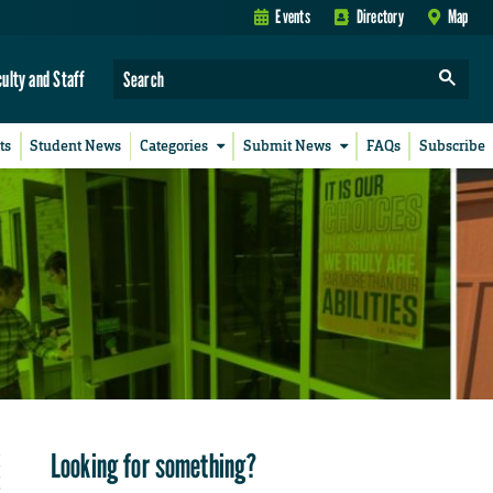
Events
Directory
Map
culty and Staff
ts
Student News
Categories
Submit News
FAQs
Subscribe
Looking for something?