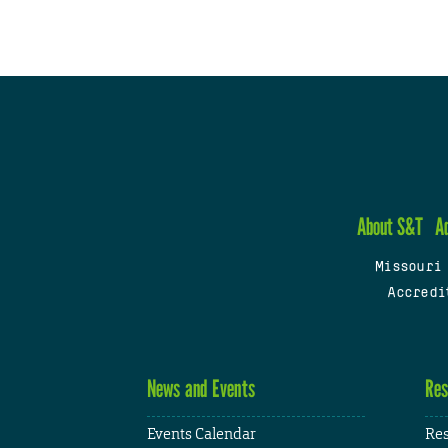
About S&T
A
Missouri
Accredi
News and Events
Res
Events Calendar
Res