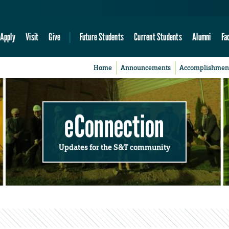
Apply
Visit
Give
Future Students
Current Students
Alumni
Fa
Home
Announcements
Accomplishmen
eConnection
Updates for the S&T community