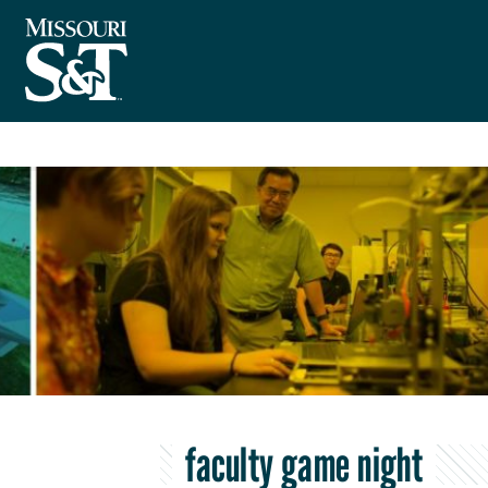
faculty game night