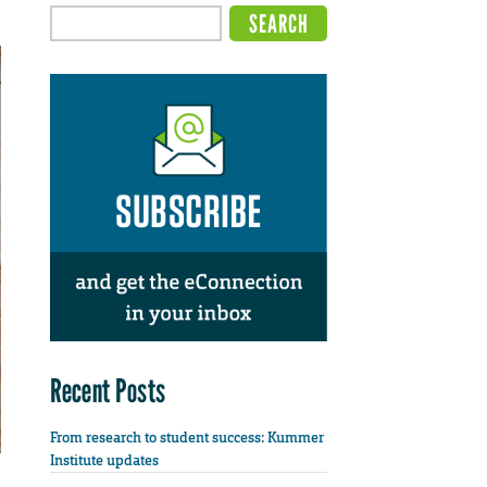
Recent Posts
From research to student success: Kummer
Institute updates