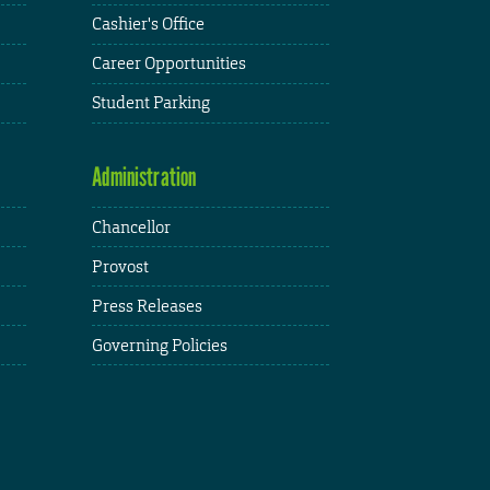
Cashier's Office
Career Opportunities
Student Parking
Administration
Chancellor
Provost
Press Releases
Governing Policies