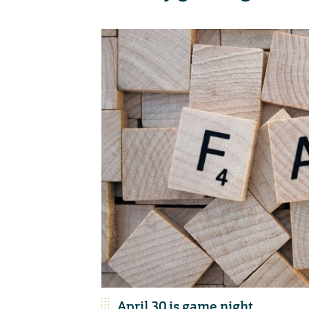
April 30 is game night