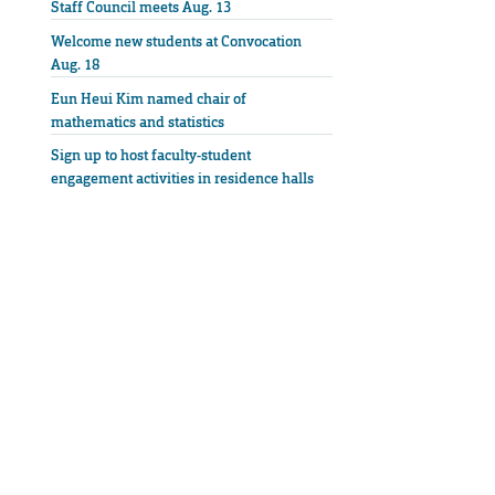
Staff Council meets Aug. 13
Welcome new students at Convocation
Aug. 18
Eun Heui Kim named chair of
mathematics and statistics
Sign up to host faculty-student
engagement activities in residence halls