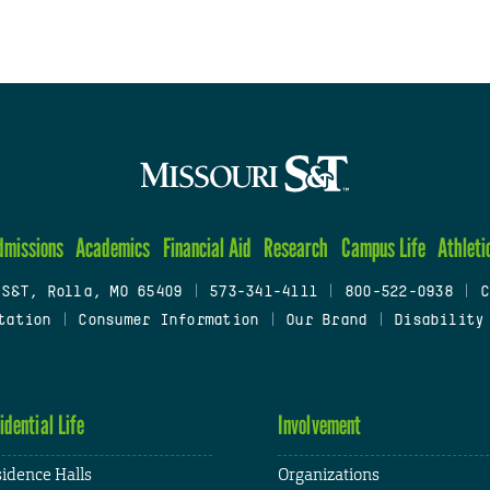
dmissions
Academics
Financial Aid
Research
Campus Life
Athleti
 S&T, Rolla, MO 65409
|
573-341-4111
|
800-522-0938
|
C
tation
|
Consumer Information
|
Our Brand
|
Disability
idential Life
Involvement
idence Halls
Organizations