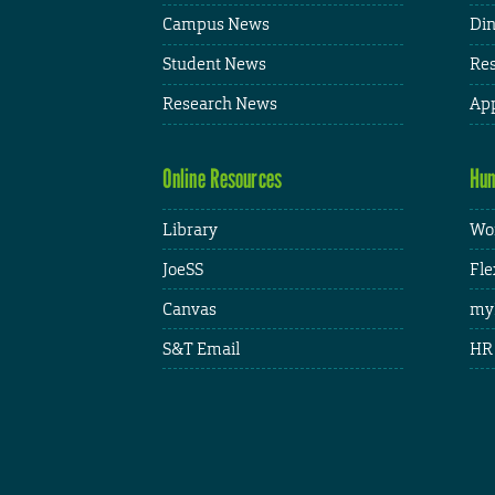
Campus News
Din
Student News
Res
Research News
App
Online Resources
Hum
Library
Wor
JoeSS
Fle
Canvas
my
S&T Email
HR