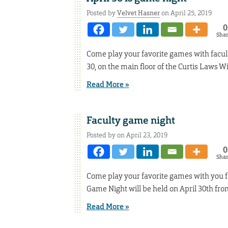
Posted by
Velvet Hasner
on April 25, 2019
0
Sha
Come play your favorite games with facult
30, on the main floor of the Curtis Laws Wi
Read More »
Faculty game night
Posted by on April 23, 2019
0
Sha
Come play your favorite games with you fa
Game Night will be held on April 30th fro
Read More »