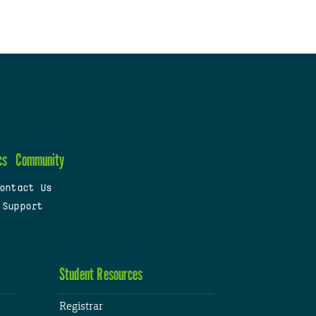
cs
Community
ontact Us
 Support
Student Resources
Registrar