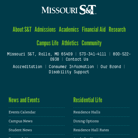
About S&T
Admissions
Academics
Financial Aid
Research
Campus Life
Athletics
Community
Missouri S&T, Rolla, MO 65409
|
573-341-4111
|
800-522-
0938
|
Contact Us
Accreditation
|
Consumer Information
|
Our Brand
|
Disability Support
News and Events
Residential Life
Events Calendar
Residence Halls
Campus News
Dining Options
Student News
Residence Hall Rates