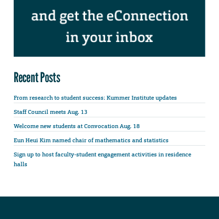
Recent Posts
From research to student success: Kummer Institute updates
Staff Council meets Aug. 13
Welcome new students at Convocation Aug. 18
Eun Heui Kim named chair of mathematics and statistics
Sign up to host faculty-student engagement activities in residence
halls