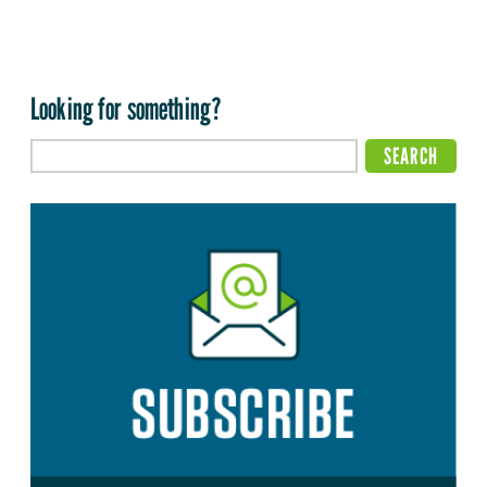
Looking for something?