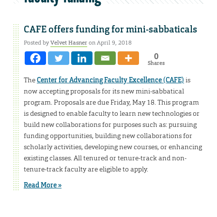
CAFE offers funding for mini-sabbaticals
Posted by
Velvet Hasner
on April 9, 2018
0
Shares
The
Center for Advancing Faculty Excellence (CAFE)
is
now accepting proposals for its new mini-sabbatical
program. Proposals are due Friday, May 18. This program
is designed to enable faculty to learn new technologies or
build new collaborations for purposes such as: pursuing
funding opportunities, building new collaborations for
scholarly activities, developing new courses, or enhancing
existing classes. All tenured or tenure-track and non-
tenure-track faculty are eligible to apply.
Read More »