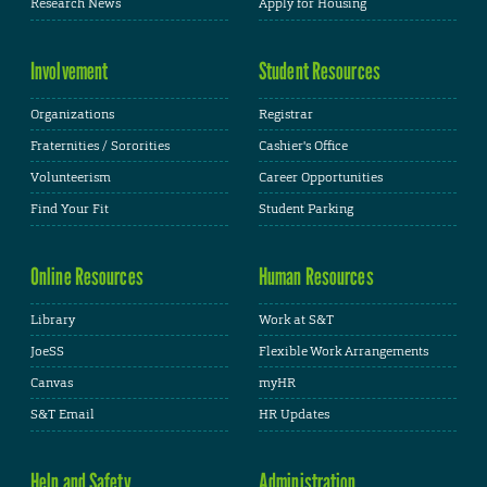
Research News
Apply for Housing
Involvement
Student Resources
Organizations
Registrar
Fraternities / Sororities
Cashier's Office
Volunteerism
Career Opportunities
Find Your Fit
Student Parking
Online Resources
Human Resources
Library
Work at S&T
JoeSS
Flexible Work Arrangements
Canvas
myHR
S&T Email
HR Updates
Help and Safety
Administration