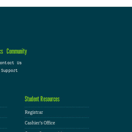
cs
Community
ontact Us
 Support
Student Resources
Registrar
Cashier's Office