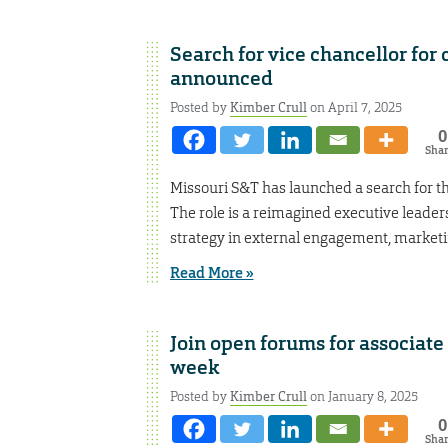
Search for vice chancellor f
announced
Posted by
Kimber Crull
on April 7, 2025
0
Sha
Missouri S&T has launched a search for t
The role is a reimagined executive leader
strategy in external engagement, marketi
Read More »
Join open forums for associate
week
Posted by
Kimber Crull
on January 8, 2025
0
Sha