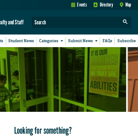
Events
Directory
Map
culty and Staff
ts
Student News
Categories
Submit News
FAQs
Subscribe
Looking for something?