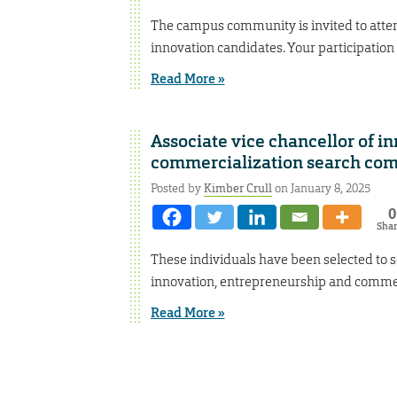
The campus community is invited to atten
innovation candidates. Your participation 
Read More »
Associate vice chancellor of i
commercialization search co
Posted by
Kimber Crull
on January 8, 2025
0
Sha
These individuals have been selected to s
innovation, entrepreneurship and commer
Read More »