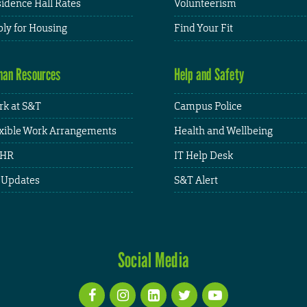
idence Hall Rates
Volunteerism
ly for Housing
Find Your Fit
an Resources
Help and Safety
k at S&T
Campus Police
xible Work Arrangements
Health and Wellbeing
HR
IT Help Desk
 Updates
S&T Alert
Social Media