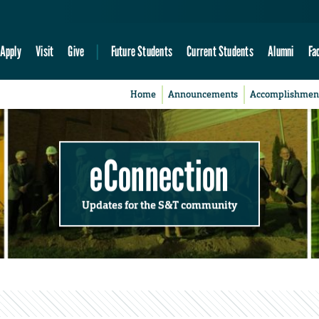
Apply
Visit
Give
Future Students
Current Students
Alumni
Fa
Home
Announcements
Accomplishmen
eConnection
Updates for the S&T community