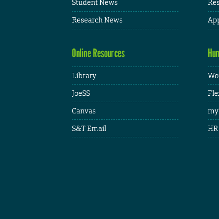
Student News
Res
Research News
App
Online Resources
Hum
Library
Wor
JoeSS
Fle
Canvas
my
S&T Email
HR