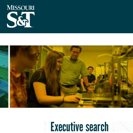
Executive search