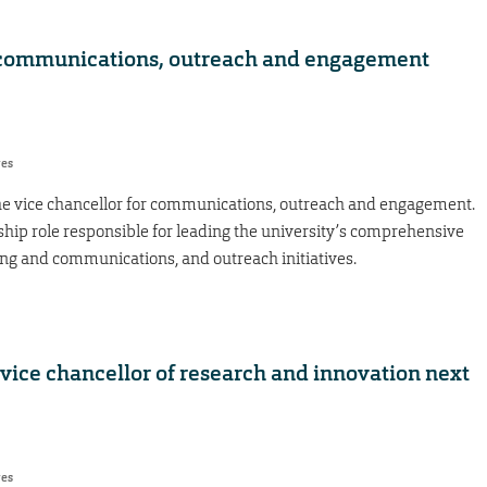
or communications, outreach and engagement
res
he vice chancellor for communications, outreach and engagement.
ship role responsible for leading the university’s comprehensive
ng and communications, and outreach initiatives.
 vice chancellor of research and innovation next
res