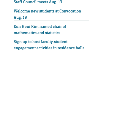
Staff Council meets Aug. 13
Welcome new students at Convocation
Aug. 18
Eun Heui Kim named chair of
mathematics and statistics
Sign up to host faculty-student
engagement activities in residence halls