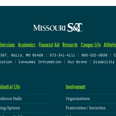
dmissions
Academics
Financial Aid
Research
Campus Life
Athleti
 S&T, Rolla, MO 65409
|
573-341-4111
|
800-522-0938
|
C
tation
|
Consumer Information
|
Our Brand
|
Disability
idential Life
Involvement
idence Halls
Organizations
ing Options
Fraternities / Sororities