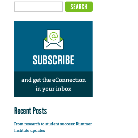
Recent Posts
From research to student success: Kummer
Institute updates