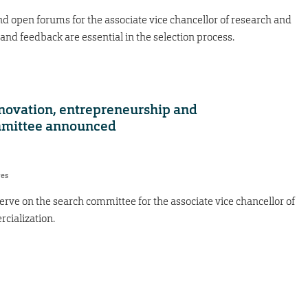
d open forums for the associate vice chancellor of research and
and feedback are essential in the selection process.
nnovation, entrepreneurship and
mmittee announced
res
erve on the search committee for the associate vice chancellor of
cialization.