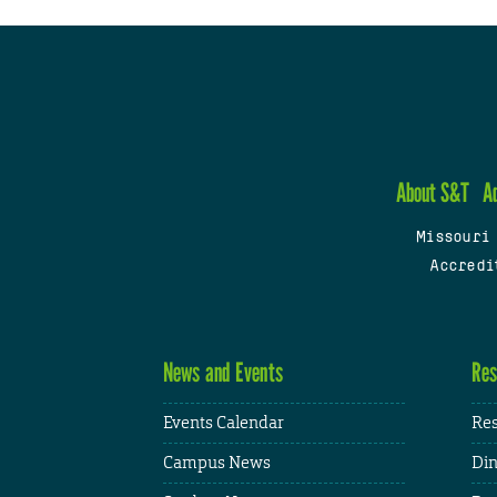
About S&T
A
Missouri
Accredi
News and Events
Res
Events Calendar
Res
Campus News
Din