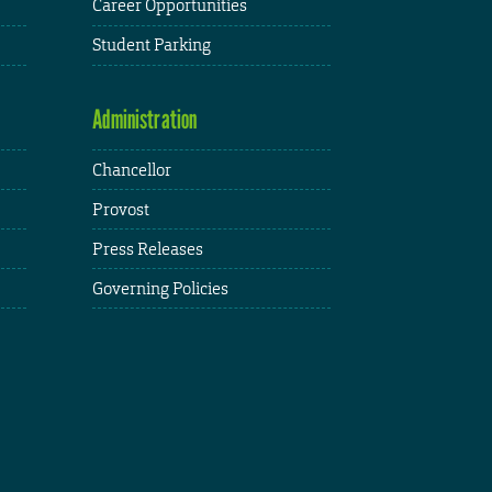
Career Opportunities
Student Parking
Administration
Chancellor
Provost
Press Releases
Governing Policies