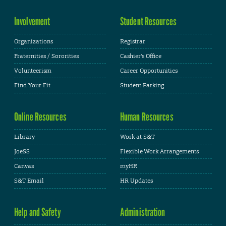
Involvement
Student Resources
Organizations
Registrar
Fraternities / Sororities
Cashier's Office
Volunteerism
Career Opportunities
Find Your Fit
Student Parking
Online Resources
Human Resources
Library
Work at S&T
JoeSS
Flexible Work Arrangements
Canvas
myHR
S&T Email
HR Updates
Help and Safety
Administration