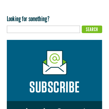
Looking for something?