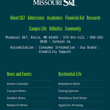
About S&T
Admissions
Academics
Financial Aid
Research
Campus Life
Athletics
Community
Missouri S&T, Rolla, MO 65409
|
573-341-4111
|
800-522-
0938
|
Contact Us
Accreditation
|
Consumer Information
|
Our Brand
|
Disability Support
News and Events
Residential Life
Events Calendar
Residence Halls
Campus News
Dining Options
Student News
Residence Hall Rates
Research News
Apply for Housing