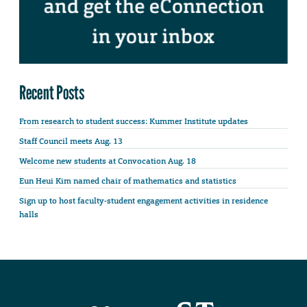
Recent Posts
From research to student success: Kummer Institute updates
Staff Council meets Aug. 13
Welcome new students at Convocation Aug. 18
Eun Heui Kim named chair of mathematics and statistics
Sign up to host faculty-student engagement activities in residence
halls