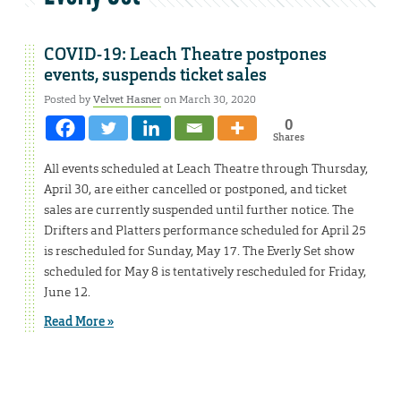
COVID-19: Leach Theatre postpones
events, suspends ticket sales
Posted by
Velvet Hasner
on March 30, 2020
0
Shares
All events scheduled at Leach Theatre through Thursday,
April 30, are either cancelled or postponed, and ticket
sales are currently suspended until further notice. The
Drifters and Platters performance scheduled for April 25
is rescheduled for Sunday, May 17. The Everly Set show
scheduled for May 8 is tentatively rescheduled for Friday,
June 12.
Read More »