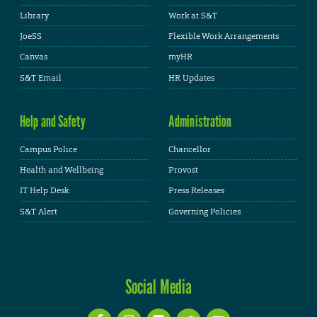
Library
Work at S&T
JoeSS
Flexible Work Arrangements
Canvas
myHR
S&T Email
HR Updates
Help and Safety
Administration
Campus Police
Chancellor
Health and Wellbeing
Provost
IT Help Desk
Press Releases
S&T Alert
Governing Policies
Social Media