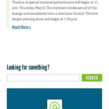
Theatre. A special matinee performance will begin at 11
a.m. Thursday, May 8. The matinee condenses all of the
energy and excitement into a one-hour format. The full-
length evening show will begin at 7:30 p.m.
Read More »
Looking for something?