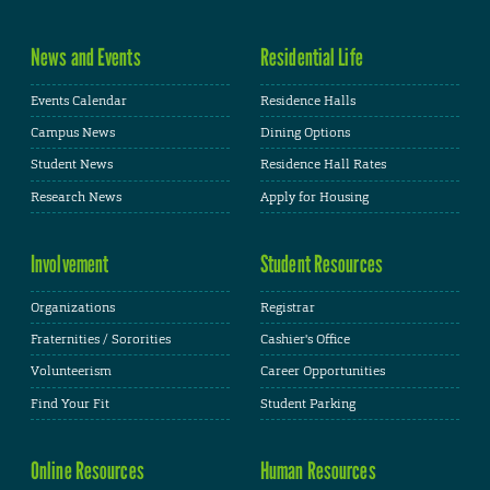
News and Events
Residential Life
Events Calendar
Residence Halls
Campus News
Dining Options
Student News
Residence Hall Rates
Research News
Apply for Housing
Involvement
Student Resources
Organizations
Registrar
Fraternities / Sororities
Cashier's Office
Volunteerism
Career Opportunities
Find Your Fit
Student Parking
Online Resources
Human Resources