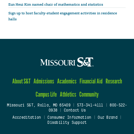
Eun Heui Kim named chair of mathematics and statistics
Sign up to host faculty-student engagement activities in residence
halls
About S&T
Admissions
Academics
Financial Aid
Research
Campus Life
Athletics
Community
Missouri S&T, Rolla, MO 65409
|
573-341-4111
|
800-522-
0938
|
Contact Us
Accreditation
|
Consumer Information
|
Our Brand
|
Disability Support