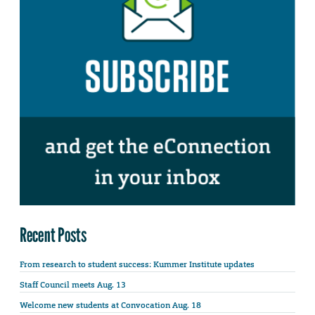
Recent Posts
From research to student success: Kummer Institute updates
Staff Council meets Aug. 13
Welcome new students at Convocation Aug. 18