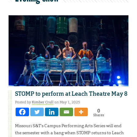
STOMP to perform at Leach Theatre May 8
Posted by
Kimber Crull
on May 1, 2025
0
Shares
Missouri S&T’s Campus Performing Arts Series will end
the semester with a bang when STOMP returns to Leach