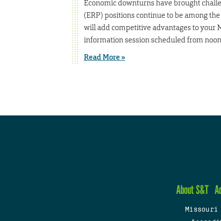
Economic downturns have brought challen
(ERP) positions continue to be among the 
will add competitive advantages to your 
information session scheduled from noon 
Read More »
About S&T
A
Missouri