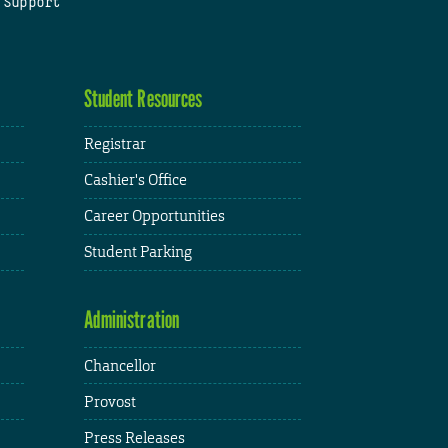
 Support
Student Resources
Registrar
Cashier's Office
Career Opportunities
Student Parking
Administration
Chancellor
Provost
Press Releases