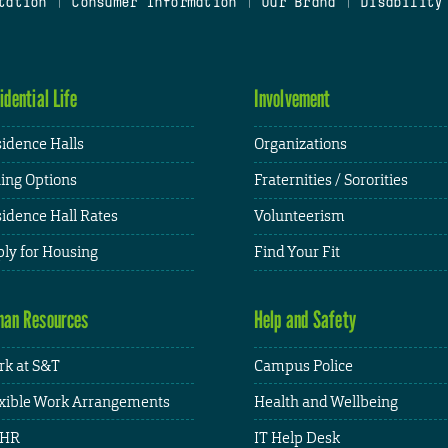
tation
|
Consumer Information
|
Our Brand
|
Disability
idential Life
Involvement
idence Halls
Organizations
ing Options
Fraternities / Sororities
idence Hall Rates
Volunteerism
ly for Housing
Find Your Fit
an Resources
Help and Safety
k at S&T
Campus Police
xible Work Arrangements
Health and Wellbeing
HR
IT Help Desk