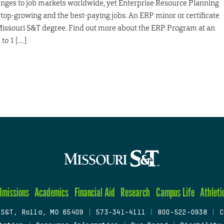
ges to job markets worldwide, yet Enterprise Resource Planning
top-growing and the best-paying jobs. An ERP minor or certificate
Missouri S&T degree. Find out more about the ERP Program at an
to 1 […]
dmissions
Academics
Financial Aid
Research
Campus Life
Athleti
 S&T, Rolla, MO 65409
|
573-341-4111
|
800-522-0938
|
C