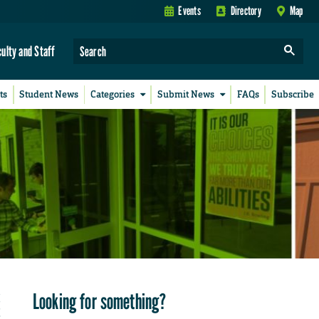
Events
Directory
Map
culty and Staff
ts
Student News
Categories
Submit News
FAQs
Subscribe
Looking for something?