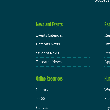
Accredi
News and Events
Res
Events Calendar
Res
Campus News
Din
Student News
Res
Research News
App
Online Resources
Hum
Library
Wor
JoeSS
Fle
Canvas
my