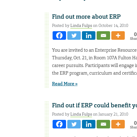
Find out more about ERP
Posted by
Linda Fulps
on October 14, 2010
0
Sha
You are invited to an Enterprise Resourc
Thursday, Oct. 21, in Room 107A Fulton 
career pursuits. Participants will engage 
the ERP program, curriculum and certifica
Read More »
Find out if ERP could benefit
Posted by
Linda Fulps
on January 21, 2010
0
Sha