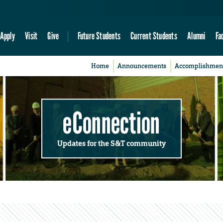
Apply
Visit
Give
Future Students
Current Students
Alumni
Fa
Home
Announcements
Accomplishmen
eConnection
Updates for the S&T community