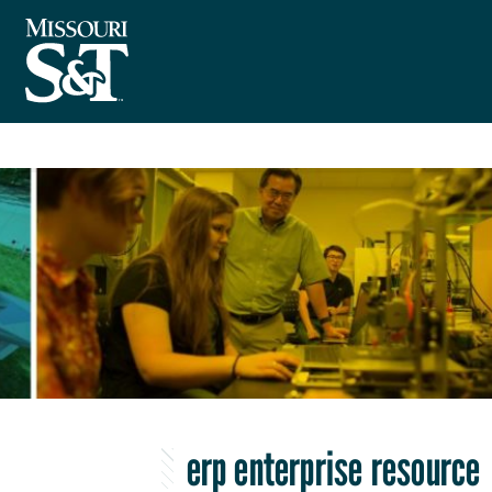
erp enterprise resource