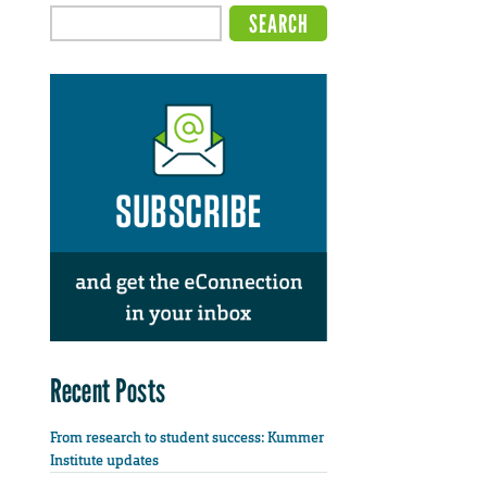
Recent Posts
From research to student success: Kummer
Institute updates