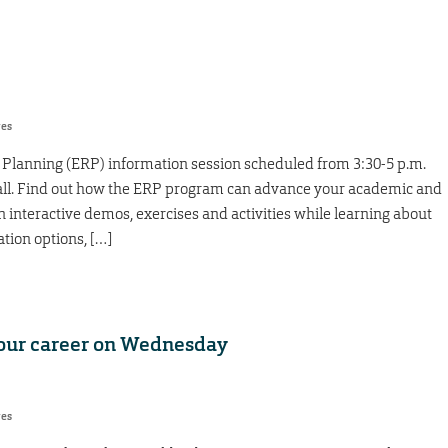
res
e Planning (ERP) information session scheduled from 3:30-5 p.m.
Hall. Find out how the ERP program can advance your academic and
in interactive demos, exercises and activities while learning about
tion options, […]
 your career on Wednesday
res