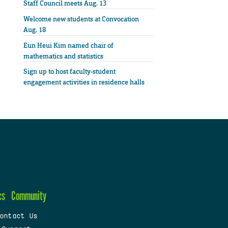
Staff Council meets Aug. 13
Welcome new students at Convocation
Aug. 18
Eun Heui Kim named chair of
mathematics and statistics
Sign up to host faculty-student
engagement activities in residence halls
cs
Community
ontact Us