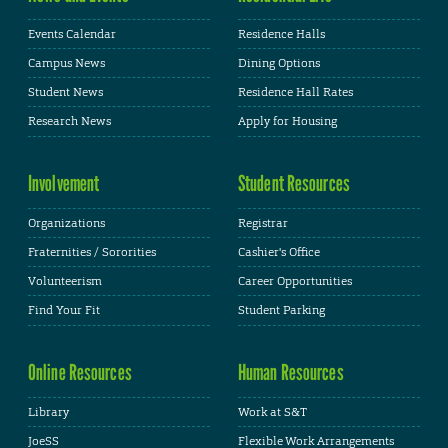
Events Calendar
Residence Halls
Campus News
Dining Options
Student News
Residence Hall Rates
Research News
Apply for Housing
Involvement
Student Resources
Organizations
Registrar
Fraternities / Sororities
Cashier's Office
Volunteerism
Career Opportunities
Find Your Fit
Student Parking
Online Resources
Human Resources
Library
Work at S&T
JoeSS
Flexible Work Arrangements