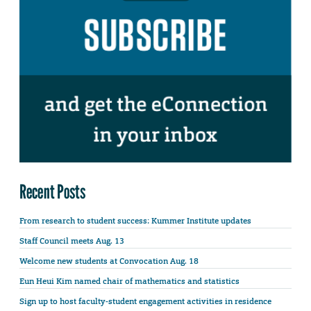
Recent Posts
From research to student success: Kummer Institute updates
Staff Council meets Aug. 13
Welcome new students at Convocation Aug. 18
Eun Heui Kim named chair of mathematics and statistics
Sign up to host faculty-student engagement activities in residence