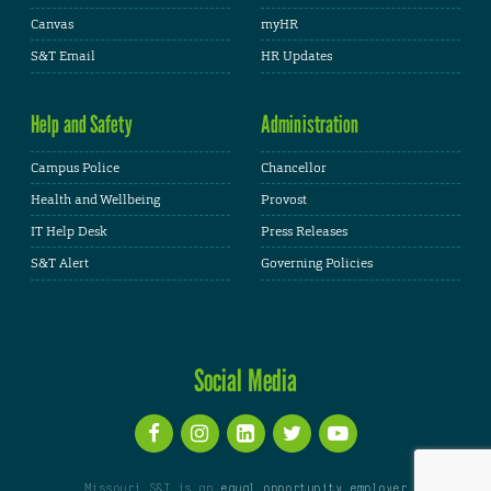
Canvas
myHR
S&T Email
HR Updates
Help and Safety
Administration
Campus Police
Chancellor
Health and Wellbeing
Provost
IT Help Desk
Press Releases
S&T Alert
Governing Policies
Social Media
Missouri S&T is an
equal opportunity employer