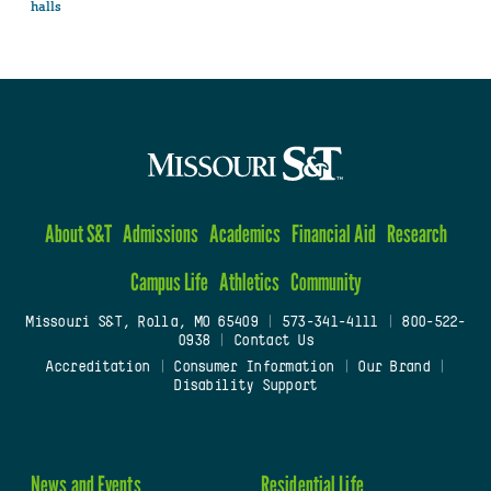
halls
About S&T
Admissions
Academics
Financial Aid
Research
Campus Life
Athletics
Community
Missouri S&T, Rolla, MO 65409
|
573-341-4111
|
800-522-
0938
|
Contact Us
Accreditation
|
Consumer Information
|
Our Brand
|
Disability Support
News and Events
Residential Life