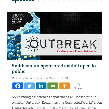
Smithsonian-sponsored exhibit open to
public
Posted by
Velvet Hasner
on March 1, 2019
0
Shares
S&T’s biological sciences department will host a public
exhibit, “Outbreak: Epidemics in a Connected World,” from
Friday, March 1, until Sunday, March 17, at The Centre