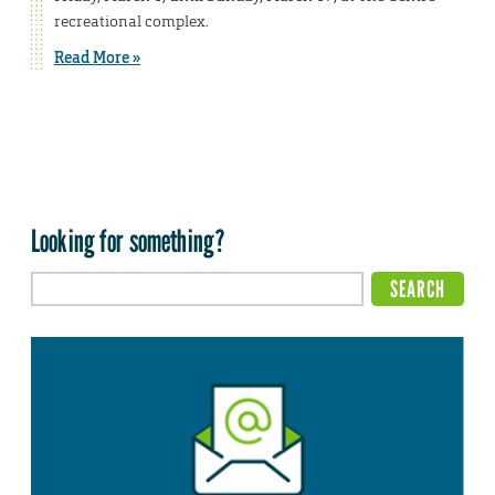
recreational complex.
Read More »
Looking for something?