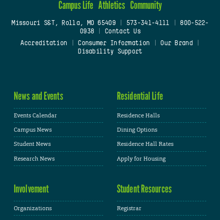
Campus Life
Athletics
Community
Missouri S&T, Rolla, MO 65409
|
573-341-4111
|
800-522-
0938
|
Contact Us
Accreditation
|
Consumer Information
|
Our Brand
|
Disability Support
News and Events
Residential Life
Events Calendar
Residence Halls
Campus News
Dining Options
Student News
Residence Hall Rates
Research News
Apply for Housing
Involvement
Student Resources
Organizations
Registrar