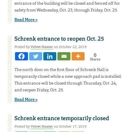
entrance of the building will be closed and fenced off for
safety from Wednesday, Oct. 23, through Friday, Oct. 25.
Read More »
Schrenk entrance to reopen Oct. 25
Posted by
Velvet Hasner
on October 22, 2019
0
Shares
The north door on the first floor of Schrenk Hall is
temporarily closed while a new approach pad is installed.
This entrance will be closed through Thursday, Oct. 24,
and reopen Friday, Oct. 25.
Read More »
Schrenk entrance temporarily closed
Posted by
Velvet Hasner
on October 17, 2019