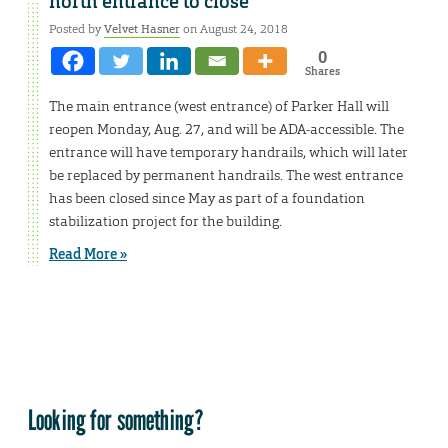
north entrance to close
Posted by
Velvet Hasner
on August 24, 2018
0
Shares
The main entrance (west entrance) of Parker Hall will
reopen Monday, Aug. 27, and will be ADA-accessible. The
entrance will have temporary handrails, which will later
be replaced by permanent handrails. The west entrance
has been closed since May as part of a foundation
stabilization project for the building.
Read More »
Looking for something?