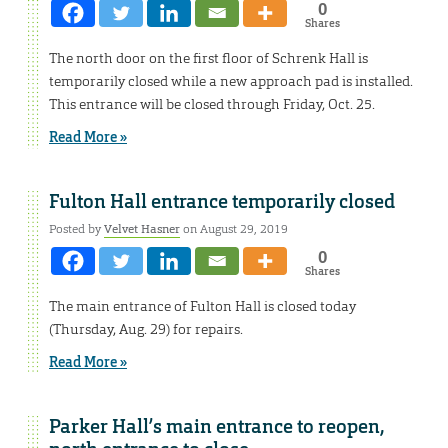
0
Shares
The north door on the first floor of Schrenk Hall is
temporarily closed while a new approach pad is installed.
This entrance will be closed through Friday, Oct. 25.
Read More »
Fulton Hall entrance temporarily closed
Posted by
Velvet Hasner
on August 29, 2019
0
Shares
The main entrance of Fulton Hall is closed today
(Thursday, Aug. 29) for repairs.
Read More »
Parker Hall’s main entrance to reopen,