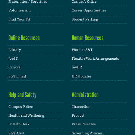
Fraternities / Sororities
Cashier's Office
Volunteerism
Career Opportunities
Find Your Fit
Student Parking
Online Resources
Human Resources
Library
Work at S&T
JoeSS
Flexible Work Arrangements
Canvas
myHR
S&T Email
HR Updates
Help and Safety
Administration
Campus Police
Chancellor
Health and Wellbeing
Provost
IT Help Desk
Press Releases
S&T Alert
Governing Policies