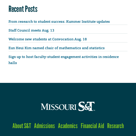
Recent Posts
From research to student success: Kummer Institute updates
Staff Council meets Aug. 13
Welcome new students at Convocation Aug. 18
Eun Heui Kim named chair of mathematics and statistics
Sign up to host faculty-student engagement activities in residence
halls
About S&T
Admissions
Academics
Financial Aid
Research