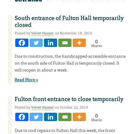
South entrance of Fulton Hall temporarily
closed
Posted by
Velvet Hasner
on November 18, 2019
0
Shares
Due to construction, the handicapped-accessible entrance
on the south side of Fulton Hall is temporarily closed. It
will reopen in about a week.
Read More »
Fulton front entrance to close temporarily
Posted by
Velvet Hasner
on October 22, 2019
0
Shares
Due to roof repairs to Fulton Hall this week, the front