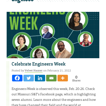
Celebrate Engineers Week
Posted by
Velvet Hasner
on February 21, 2022
0
Shares
Engineers Week is observed this week, Feb. 20-26. Check
out Missouri S&T’s Facebook page, which is highlighting
seven alumni. Learn more about the engineers and how
they have changed their field and the world at