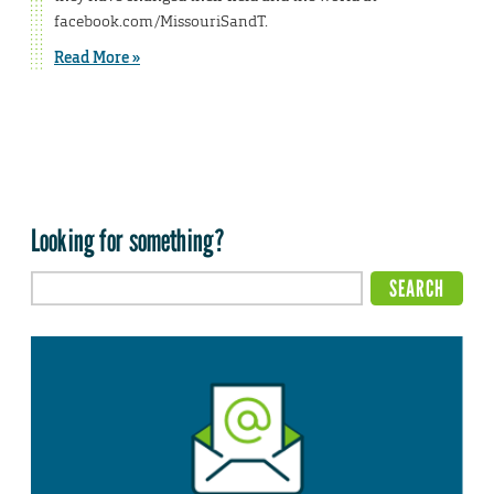
facebook.com/MissouriSandT.
Read More »
Looking for something?