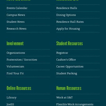
Events Calendar
Residence Halls
Campus News
Dining Options
Student News
Residence Hall Rates
Research News
Apply for Housing
Involvement
Student Resources
Organizations
Registrar
Fraternities / Sororities
Cashier's Office
Volunteerism
Career Opportunities
Find Your Fit
Student Parking
Online Resources
Human Resources
Library
Work at S&T
JoeSS
Flexible Work Arrangements