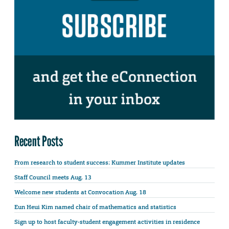
Recent Posts
From research to student success: Kummer Institute updates
Staff Council meets Aug. 13
Welcome new students at Convocation Aug. 18
Eun Heui Kim named chair of mathematics and statistics
Sign up to host faculty-student engagement activities in residence