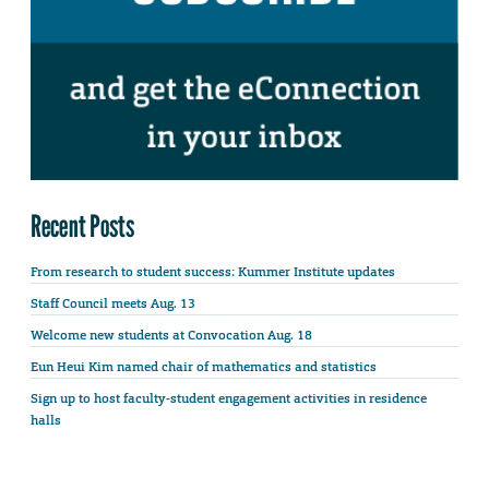
Recent Posts
From research to student success: Kummer Institute updates
Staff Council meets Aug. 13
Welcome new students at Convocation Aug. 18
Eun Heui Kim named chair of mathematics and statistics
Sign up to host faculty-student engagement activities in residence
halls