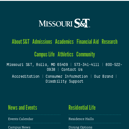
About S&T
Admissions
Academics
Financial Aid
Research
Campus Life
Athletics
Community
Missouri S&T, Rolla, MO 65409
|
573-341-4111
|
800-522-
0938
|
Contact Us
Accreditation
|
Consumer Information
|
Our Brand
|
Disability Support
News and Events
Residential Life
Events Calendar
Residence Halls
Campus News
Dining Options