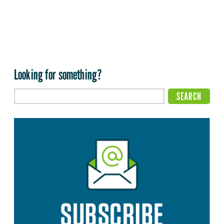
Looking for something?