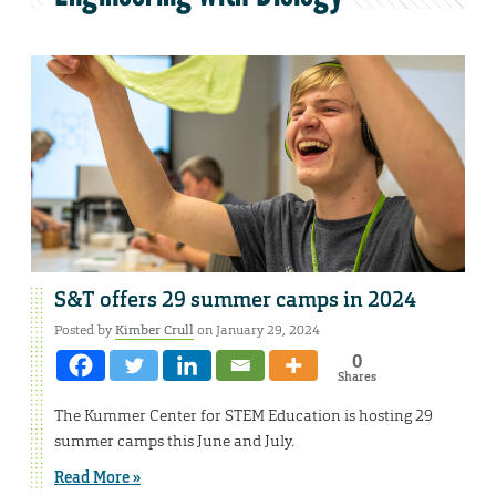
S&T offers 29 summer camps in 2024
Posted by
Kimber Crull
on January 29, 2024
0
Shares
The Kummer Center for STEM Education is hosting 29
summer camps this June and July.
Read More »