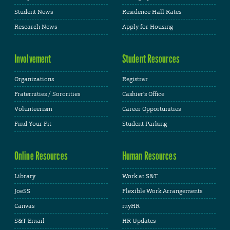
Student News
Residence Hall Rates
Research News
Apply for Housing
Involvement
Student Resources
Organizations
Registrar
Fraternities / Sororities
Cashier's Office
Volunteerism
Career Opportunities
Find Your Fit
Student Parking
Online Resources
Human Resources
Library
Work at S&T
JoeSS
Flexible Work Arrangements
Canvas
myHR
S&T Email
HR Updates