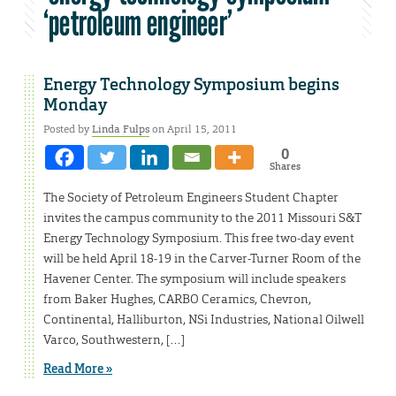
‘petroleum engineer’
Energy Technology Symposium begins
Monday
Posted by
Linda Fulps
on April 15, 2011
0
Shares
The Society of Petroleum Engineers Student Chapter
invites the campus community to the 2011 Missouri S&T
Energy Technology Symposium. This free two-day event
will be held April 18-19 in the Carver-Turner Room of the
Havener Center. The symposium will include speakers
from Baker Hughes, CARBO Ceramics, Chevron,
Continental, Halliburton, NSi Industries, National Oilwell
Varco, Southwestern, […]
Read More »