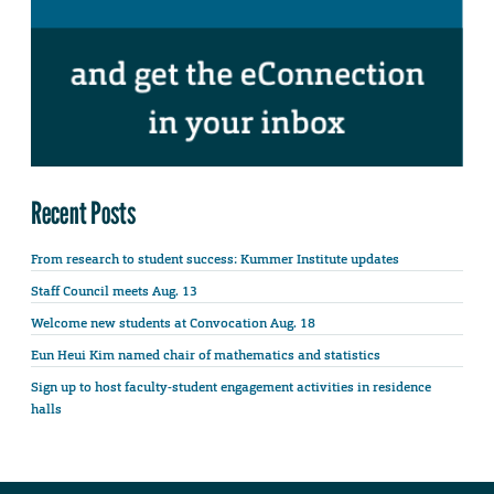
Recent Posts
From research to student success: Kummer Institute updates
Staff Council meets Aug. 13
Welcome new students at Convocation Aug. 18
Eun Heui Kim named chair of mathematics and statistics
Sign up to host faculty-student engagement activities in residence
halls