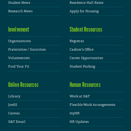
Student News
Residence Hall Rates
Research News
Apply for Housing
Involvement
Student Resources
Organizations
Registrar
Fraternities / Sororities
Cashier's Office
Volunteerism
Career Opportunities
Find Your Fit
Student Parking
Online Resources
Human Resources
Library
Work at S&T
JoeSS
Flexible Work Arrangements
Canvas
myHR
S&T Email
HR Updates