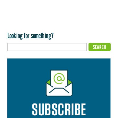
Looking for something?