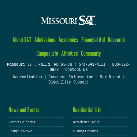
About S&T
Admissions
Academics
Financial Aid
Research
Campus Life
Athletics
Community
Missouri S&T, Rolla, MO 65409
|
573-341-4111
|
800-522-
0938
|
Contact Us
Accreditation
|
Consumer Information
|
Our Brand
|
Disability Support
News and Events
Residential Life
Events Calendar
Residence Halls
Campus News
Dining Options