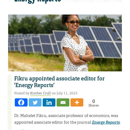
Fikru appointed associate editor for
‘Energy Reports’
Posted by
Kimber Crull
on July 11, 2023
0
Shares
Dr. Mahelet Fikru, associate professor of economics, was
appointed associate editor for the journal
Energy Reports
.