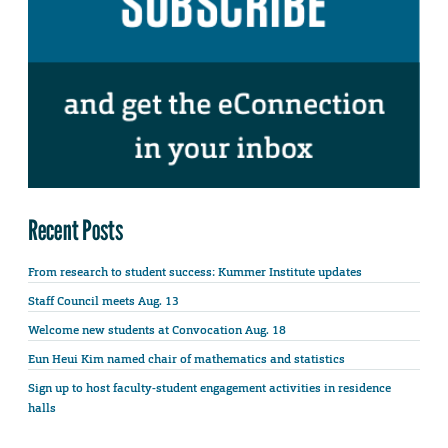
Recent Posts
From research to student success: Kummer Institute updates
Staff Council meets Aug. 13
Welcome new students at Convocation Aug. 18
Eun Heui Kim named chair of mathematics and statistics
Sign up to host faculty-student engagement activities in residence
halls