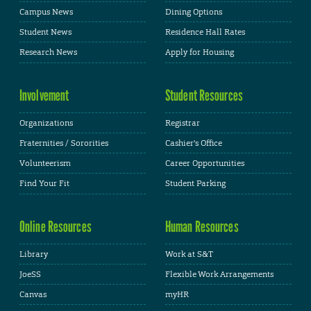
Campus News
Dining Options
Student News
Residence Hall Rates
Research News
Apply for Housing
Involvement
Student Resources
Organizations
Registrar
Fraternities / Sororities
Cashier's Office
Volunteerism
Career Opportunities
Find Your Fit
Student Parking
Online Resources
Human Resources
Library
Work at S&T
JoeSS
Flexible Work Arrangements
Canvas
myHR