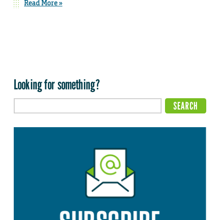
Read More »
Looking for something?