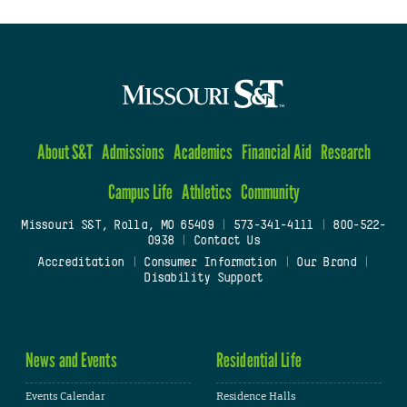
About S&T
Admissions
Academics
Financial Aid
Research
Campus Life
Athletics
Community
Missouri S&T, Rolla, MO 65409
|
573-341-4111
|
800-522-
0938
|
Contact Us
Accreditation
|
Consumer Information
|
Our Brand
|
Disability Support
News and Events
Residential Life
Events Calendar
Residence Halls