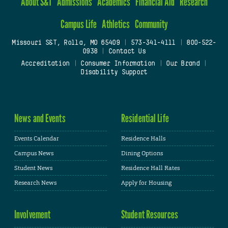
About S&T
Admissions
Academics
Financial Aid
Research
Campus Life
Athletics
Community
Missouri S&T, Rolla, MO 65409
|
573-341-4111
|
800-522-
0938
|
Contact Us
Accreditation
|
Consumer Information
|
Our Brand
|
Disability Support
News and Events
Residential Life
Events Calendar
Residence Halls
Campus News
Dining Options
Student News
Residence Hall Rates
Research News
Apply for Housing
Involvement
Student Resources