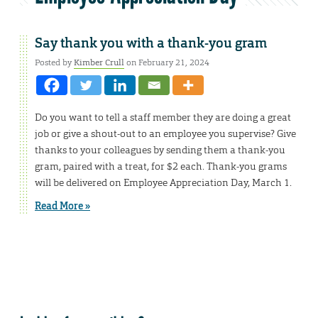
Say thank you with a thank-you gram
Posted by
Kimber Crull
on February 21, 2024
Do you want to tell a staff member they are doing a great
job or give a shout-out to an employee you supervise? Give
thanks to your colleagues by sending them a thank-you
gram, paired with a treat, for $2 each. Thank-you grams
will be delivered on Employee Appreciation Day, March 1.
Read More »