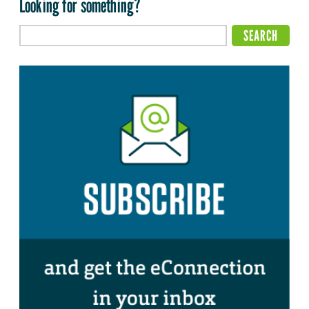
Looking for something?