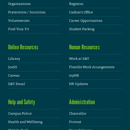
Organizations
Registrar
Fraternities / Sororities
Cashier's Office
Volunteerism
Career Opportunities
Find Your Fit
Student Parking
Online Resources
Human Resources
Library
Work at S&T
JoeSS
Flexible Work Arrangements
Canvas
myHR
S&T Email
HR Updates
Help and Safety
Administration
Campus Police
Chancellor
Health and Wellbeing
Provost