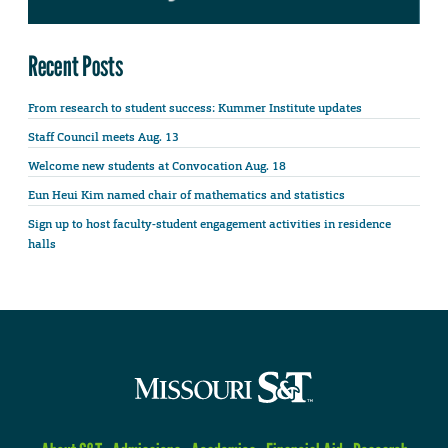
Recent Posts
From research to student success: Kummer Institute updates
Staff Council meets Aug. 13
Welcome new students at Convocation Aug. 18
Eun Heui Kim named chair of mathematics and statistics
Sign up to host faculty-student engagement activities in residence
halls