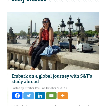
Embark on a global journey with S&T’s
study abroad
Posted by
Kimber Crull
on October 5, 2023