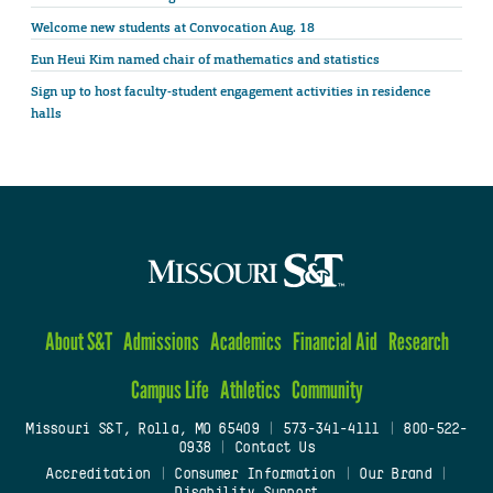
Welcome new students at Convocation Aug. 18
Eun Heui Kim named chair of mathematics and statistics
Sign up to host faculty-student engagement activities in residence
halls
About S&T
Admissions
Academics
Financial Aid
Research
Campus Life
Athletics
Community
Missouri S&T, Rolla, MO 65409
|
573-341-4111
|
800-522-
0938
|
Contact Us
Accreditation
|
Consumer Information
|
Our Brand
|