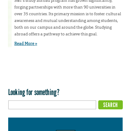
S&T’s study abroad program has grown significantly,
forging partnerships with more than 90 universities in
over 35 countries. Its primary mission is to foster cultural
awareness and mutual understanding among students,
both on our campus and around the globe. Studying
abroad offers a pathway to achieve this goal.
Read More »
Looking for something?