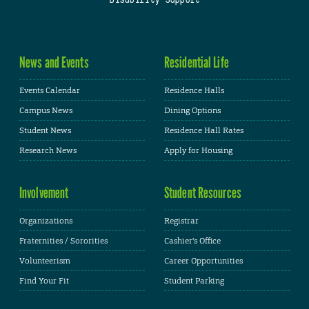
Disability Support
News and Events
Residential Life
Events Calendar
Residence Halls
Campus News
Dining Options
Student News
Residence Hall Rates
Research News
Apply for Housing
Involvement
Student Resources
Organizations
Registrar
Fraternities / Sororities
Cashier's Office
Volunteerism
Career Opportunities
Find Your Fit
Student Parking