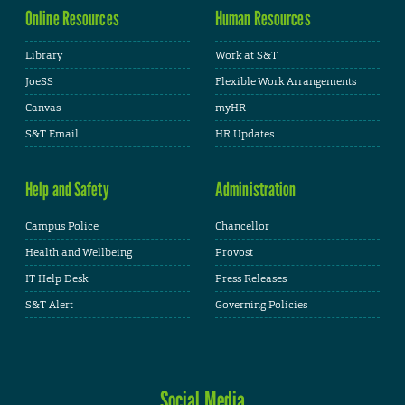
Online Resources
Human Resources
Library
Work at S&T
JoeSS
Flexible Work Arrangements
Canvas
myHR
S&T Email
HR Updates
Help and Safety
Administration
Campus Police
Chancellor
Health and Wellbeing
Provost
IT Help Desk
Press Releases
S&T Alert
Governing Policies
Social Media