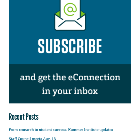
Recent Posts
From research to student success: Kummer Institute updates
Staff Council meets Aug. 13