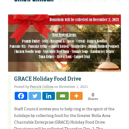
GRACE Holiday Food Drive
Posted by
Patrick Collins
on November 1, 2021
0
Shares
Staff Council invites you to help ring in the spirit of the
holidays by collecting food for the Greater Rolla Area
Charitable Enterprise (GRACE) Holiday Food Drive.
Donations will be collected Thursday, Dec. 2. The