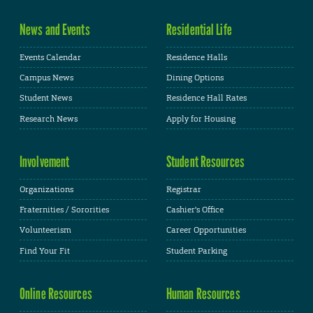
News and Events
Residential Life
Events Calendar
Residence Halls
Campus News
Dining Options
Student News
Residence Hall Rates
Research News
Apply for Housing
Involvement
Student Resources
Organizations
Registrar
Fraternities / Sororities
Cashier's Office
Volunteerism
Career Opportunities
Find Your Fit
Student Parking
Online Resources
Human Resources