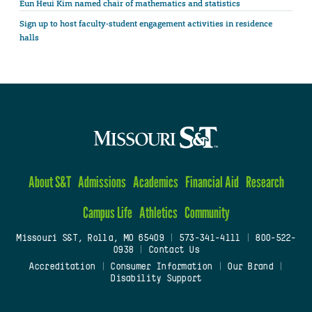
Eun Heui Kim named chair of mathematics and statistics
Sign up to host faculty-student engagement activities in residence
halls
About S&T
Admissions
Academics
Financial Aid
Research
Campus Life
Athletics
Community
Missouri S&T, Rolla, MO 65409
|
573-341-4111
|
800-522-
0938
|
Contact Us
Accreditation
|
Consumer Information
|
Our Brand
|
Disability Support