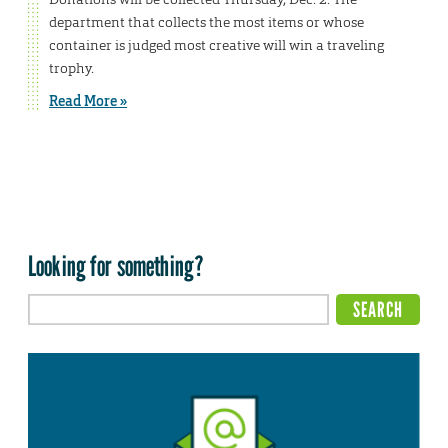
department that collects the most items or whose
container is judged most creative will win a traveling
trophy.
Read More »
Looking for something?