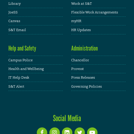
Library
Work at S&T
JoeSS
Flexible Work Arrangements
Canvas
myHR
S&T Email
HR Updates
Help and Safety
Administration
Campus Police
Chancellor
Health and Wellbeing
Provost
IT Help Desk
Press Releases
S&T Alert
Governing Policies
Social Media