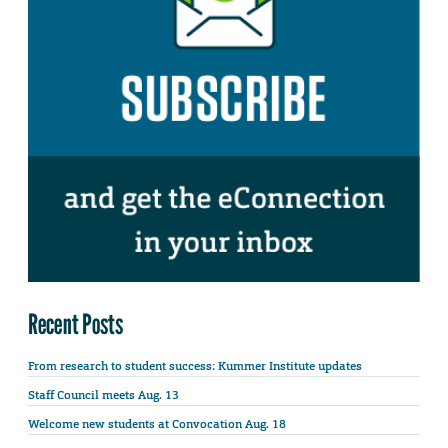
Recent Posts
From research to student success: Kummer Institute updates
Staff Council meets Aug. 13
Welcome new students at Convocation Aug. 18