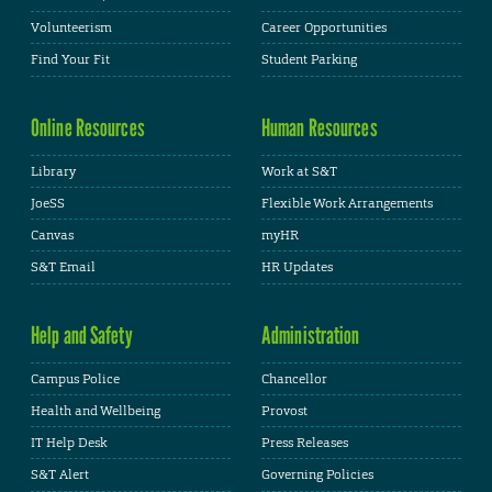
Volunteerism
Career Opportunities
Find Your Fit
Student Parking
Online Resources
Human Resources
Library
Work at S&T
JoeSS
Flexible Work Arrangements
Canvas
myHR
S&T Email
HR Updates
Help and Safety
Administration
Campus Police
Chancellor
Health and Wellbeing
Provost
IT Help Desk
Press Releases
S&T Alert
Governing Policies