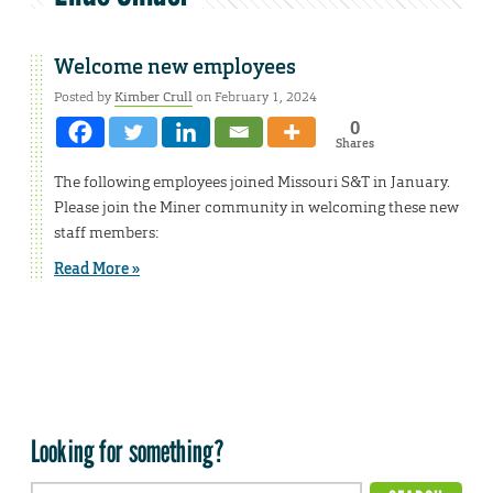
Welcome new employees
Posted by
Kimber Crull
on February 1, 2024
0
Shares
The following employees joined Missouri S&T in January.
Please join the Miner community in welcoming these new
staff members:
Read More »
Looking for something?