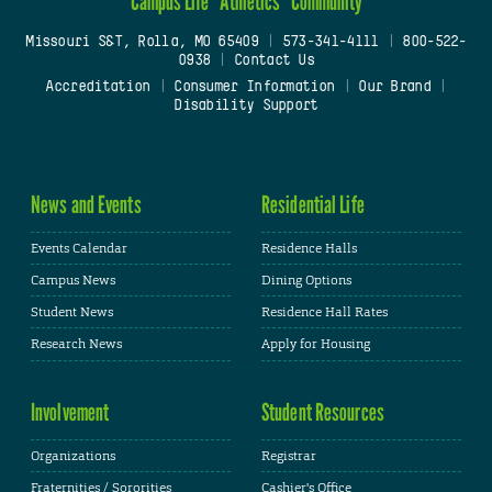
Campus Life
Athletics
Community
Missouri S&T, Rolla, MO 65409
|
573-341-4111
|
800-522-
0938
|
Contact Us
Accreditation
|
Consumer Information
|
Our Brand
|
Disability Support
News and Events
Residential Life
Events Calendar
Residence Halls
Campus News
Dining Options
Student News
Residence Hall Rates
Research News
Apply for Housing
Involvement
Student Resources
Organizations
Registrar
Fraternities / Sororities
Cashier's Office