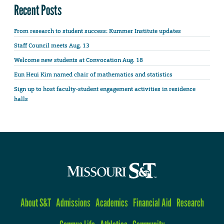
Recent Posts
From research to student success: Kummer Institute updates
Staff Council meets Aug. 13
Welcome new students at Convocation Aug. 18
Eun Heui Kim named chair of mathematics and statistics
Sign up to host faculty-student engagement activities in residence
halls
About S&T
Admissions
Academics
Financial Aid
Research