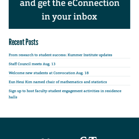
Recent Posts
From research to student success: Kummer Institute updates
Staff Council meets Aug. 13
Welcome new students at Convocation Aug. 18
Eun Heui Kim named chair of mathematics and statistics
Sign up to host faculty-student engagement activities in residence
halls