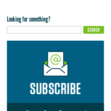
Looking for something?