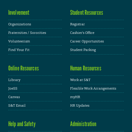
Involvement
Student Resources
Organizations
Registrar
Fraternities / Sororities
Cashier's Office
Volunteerism
Career Opportunities
Find Your Fit
Student Parking
Online Resources
Human Resources
Library
Work at S&T
JoeSS
Flexible Work Arrangements
Canvas
myHR
S&T Email
HR Updates
Help and Safety
Administration