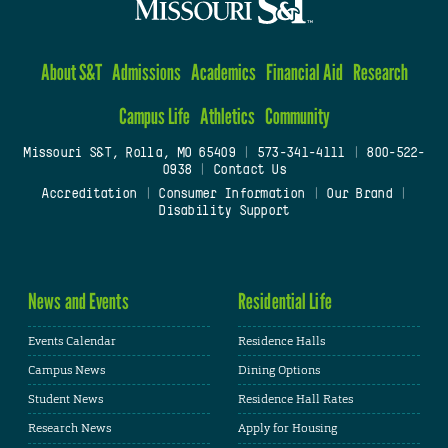
About S&T
Admissions
Academics
Financial Aid
Research
Campus Life
Athletics
Community
Missouri S&T, Rolla, MO 65409
|
573-341-4111
|
800-522-
0938
|
Contact Us
Accreditation
|
Consumer Information
|
Our Brand
|
Disability Support
News and Events
Residential Life
Events Calendar
Residence Halls
Campus News
Dining Options
Student News
Residence Hall Rates
Research News
Apply for Housing