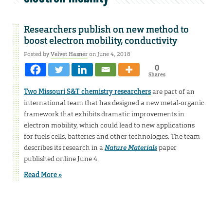
Researchers publish on new method to
boost electron mobility, conductivity
Posted by
Velvet Hasner
on June 4, 2018
0
Shares
Two Missouri S&T chemistry researchers
are part of an
international team that has designed a new metal-organic
framework that exhibits dramatic improvements in
electron mobility, which could lead to new applications
for fuels cells, batteries and other technologies. The team
describes its research in a
Nature Materials
paper
published online June 4.
Read More »