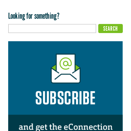
Looking for something?