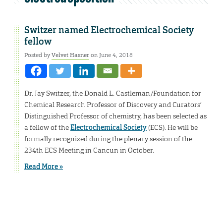
Switzer named Electrochemical Society
fellow
Posted by
Velvet Hasner
on June 4, 2018
Dr. Jay Switzer, the Donald L. Castleman/Foundation for
Chemical Research Professor of Discovery and Curators’
Distinguished Professor of chemistry, has been selected as
a fellow of the
Electrochemical Society
(ECS). He will be
formally recognized during the plenary session of the
234th ECS Meeting in Cancun in October.
Read More »