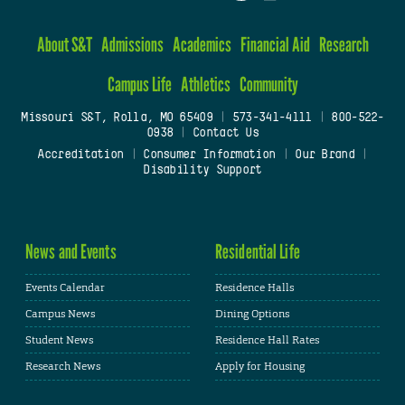
About S&T
Admissions
Academics
Financial Aid
Research
Campus Life
Athletics
Community
Missouri S&T, Rolla, MO 65409
|
573-341-4111
|
800-522-
0938
|
Contact Us
Accreditation
|
Consumer Information
|
Our Brand
|
Disability Support
News and Events
Residential Life
Events Calendar
Residence Halls
Campus News
Dining Options
Student News
Residence Hall Rates
Research News
Apply for Housing