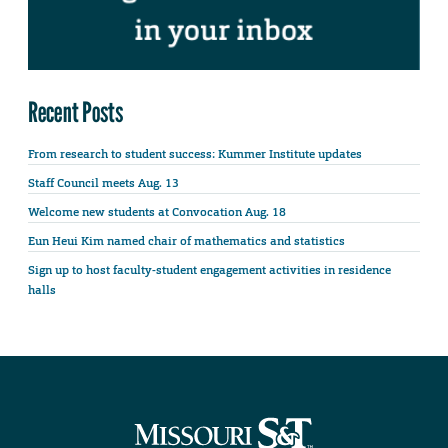
Recent Posts
From research to student success: Kummer Institute updates
Staff Council meets Aug. 13
Welcome new students at Convocation Aug. 18
Eun Heui Kim named chair of mathematics and statistics
Sign up to host faculty-student engagement activities in residence
halls