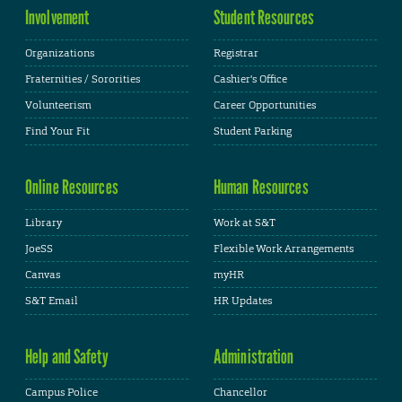
Involvement
Student Resources
Organizations
Registrar
Fraternities / Sororities
Cashier's Office
Volunteerism
Career Opportunities
Find Your Fit
Student Parking
Online Resources
Human Resources
Library
Work at S&T
JoeSS
Flexible Work Arrangements
Canvas
myHR
S&T Email
HR Updates
Help and Safety
Administration
Campus Police
Chancellor