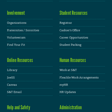
Involvement
Student Resources
Organizations
Registrar
Fraternities / Sororities
Cashier's Office
Volunteerism
Career Opportunities
Find Your Fit
Student Parking
Online Resources
Human Resources
Library
Work at S&T
JoeSS
Flexible Work Arrangements
Canvas
myHR
S&T Email
HR Updates
Help and Safety
Administration