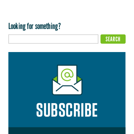
Looking for something?