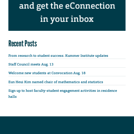
Recent Posts
From research to student success: Kummer Institute updates
Staff Council meets Aug. 13
Welcome new students at Convocation Aug. 18
Eun Heui Kim named chair of mathematics and statistics
Sign up to host faculty-student engagement activities in residence
halls