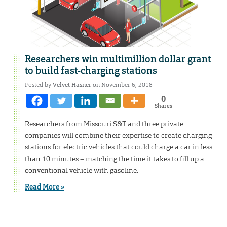
Researchers win multimillion dollar grant
to build fast-charging stations
Posted by
Velvet Hasner
on November 6, 2018
0
Shares
Researchers from Missouri S&T and three private
companies will combine their expertise to create charging
stations for electric vehicles that could charge a car in less
than 10 minutes – matching the time it takes to fill up a
conventional vehicle with gasoline.
Read More »