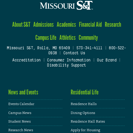
About S&T
Admissions
Academics
Financial Aid
Research
Campus Life
Athletics
Community
Missouri S&T, Rolla, MO 65409
|
573-341-4111
|
800-522-
0938
|
Contact Us
Accreditation
|
Consumer Information
|
Our Brand
|
Disability Support
News and Events
Residential Life
Events Calendar
Residence Halls
Campus News
Dining Options
Student News
Residence Hall Rates
Research News
Apply for Housing