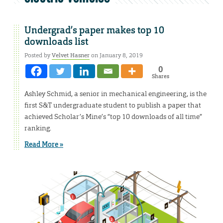
Undergrad’s paper makes top 10
downloads list
Posted by
Velvet Hasner
on January 8, 2019
0
Shares
Ashley Schmid, a senior in mechanical engineering, is the
first S&T undergraduate student to publish a paper that
achieved Scholar’s Mine’s “top 10 downloads of all time”
ranking.
Read More »