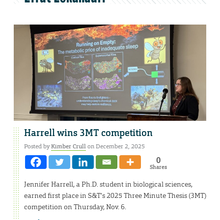
Harrell wins 3MT competition
Posted by
Kimber Crull
on December 2, 2025
0
Shares
Jennifer Harrell, a Ph.D. student in biological sciences,
earned first place in S&T’s 2025 Three Minute Thesis (3MT)
competition on Thursday, Nov. 6.