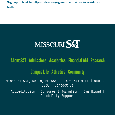
Sign up to host faculty-student engagement activities in residence
halls
About S&T
Admissions
Academics
Financial Aid
Research
Campus Life
Athletics
Community
Missouri S&T, Rolla, MO 65409
|
573-341-4111
|
800-522-
0938
|
Contact Us
Accreditation
|
Consumer Information
|
Our Brand
|
Disability Support