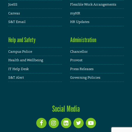
JoeSS
Flexible Work Arrangements
Canvas
myHR
S&T Email
HR Updates
Help and Safety
Administration
Campus Police
Chancellor
Health and Wellbeing
Provost
IT Help Desk
Press Releases
S&T Alert
Governing Policies
Social Media