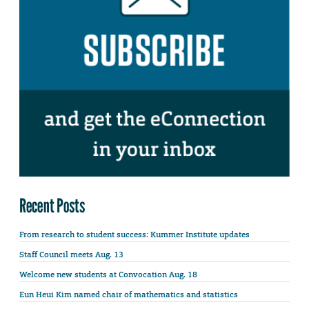
Recent Posts
From research to student success: Kummer Institute updates
Staff Council meets Aug. 13
Welcome new students at Convocation Aug. 18
Eun Heui Kim named chair of mathematics and statistics