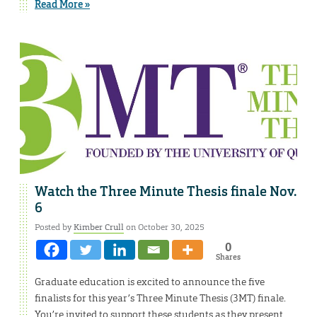
Read More »
Watch the Three Minute Thesis finale Nov.
6
Posted by
Kimber Crull
on October 30, 2025
0
Shares
Graduate education is excited to announce the five
finalists for this year’s Three Minute Thesis (3MT) finale.
You’re invited to support these students as they present