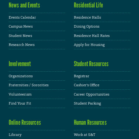
News and Events
Residential Life
Events Calendar
Residence Halls
Campus News
Dining Options
Student News
Residence Hall Rates
Research News
Apply for Housing
Involvement
Student Resources
Organizations
Registrar
Fraternities / Sororities
Cashier's Office
Volunteerism
Career Opportunities
Find Your Fit
Student Parking
Online Resources
Human Resources
Library
Work at S&T