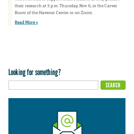
their research at 5 p.m. Thursday, Nov. 6, in the Carver
Room of the Havener Center or on Zoom.
Read More »
Looking for something?