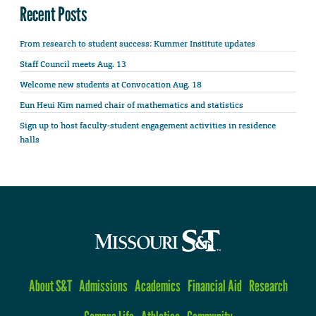
Recent Posts
From research to student success: Kummer Institute updates
Staff Council meets Aug. 13
Welcome new students at Convocation Aug. 18
Eun Heui Kim named chair of mathematics and statistics
Sign up to host faculty-student engagement activities in residence
halls
About S&T
Admissions
Academics
Financial Aid
Research