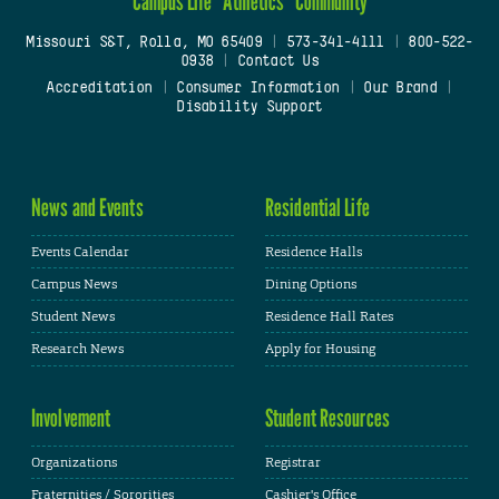
Campus Life
Athletics
Community
Missouri S&T, Rolla, MO 65409
|
573-341-4111
|
800-522-
0938
|
Contact Us
Accreditation
|
Consumer Information
|
Our Brand
|
Disability Support
News and Events
Residential Life
Events Calendar
Residence Halls
Campus News
Dining Options
Student News
Residence Hall Rates
Research News
Apply for Housing
Involvement
Student Resources
Organizations
Registrar
Fraternities / Sororities
Cashier's Office