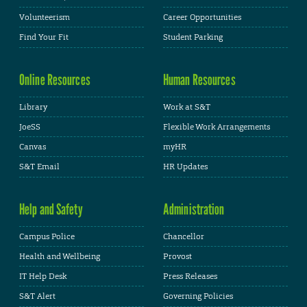
Volunteerism
Career Opportunities
Find Your Fit
Student Parking
Online Resources
Human Resources
Library
Work at S&T
JoeSS
Flexible Work Arrangements
Canvas
myHR
S&T Email
HR Updates
Help and Safety
Administration
Campus Police
Chancellor
Health and Wellbeing
Provost
IT Help Desk
Press Releases
S&T Alert
Governing Policies