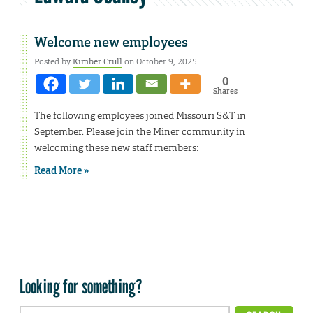
Welcome new employees
Posted by
Kimber Crull
on October 9, 2025
0
Shares
The following employees joined Missouri S&T in
September. Please join the Miner community in
welcoming these new staff members:
Read More »
Looking for something?