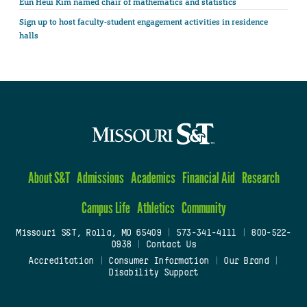
Eun Heui Kim named chair of mathematics and statistics
Sign up to host faculty-student engagement activities in residence
halls
About S&T
Admissions
Academics
Financial Aid
Research
Campus Life
Athletics
Community
Missouri S&T, Rolla, MO 65409
|
573-341-4111
|
800-522-
0938
|
Contact Us
Accreditation
|
Consumer Information
|
Our Brand
|
Disability Support