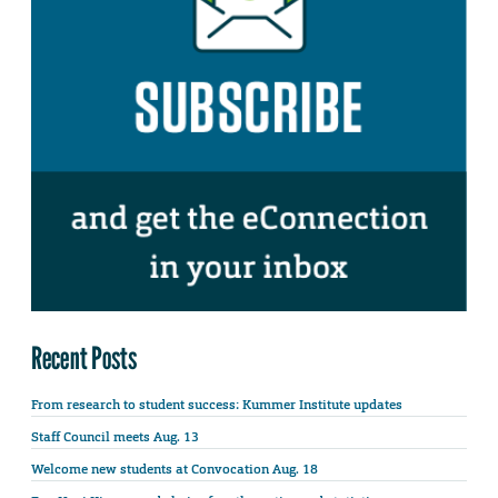
Recent Posts
From research to student success: Kummer Institute updates
Staff Council meets Aug. 13
Welcome new students at Convocation Aug. 18