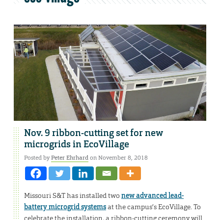
Nov. 9 ribbon-cutting set for new
microgrids in EcoVillage
Posted by
Peter Ehrhard
on November 8, 2018
Missouri S&T has installed two
new advanced lead-
battery microgrid systems
at the campus’s EcoVillage. To
celebrate the installation, a ribbon-cutting ceremony will