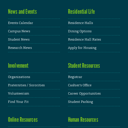
News and Events
Residential Life
Events Calendar
Residence Halls
Campus News
Dining Options
Student News
Residence Hall Rates
Research News
Apply for Housing
Involvement
Student Resources
Organizations
Registrar
Fraternities / Sororities
Cashier's Office
Volunteerism
Career Opportunities
Find Your Fit
Student Parking
Online Resources
Human Resources