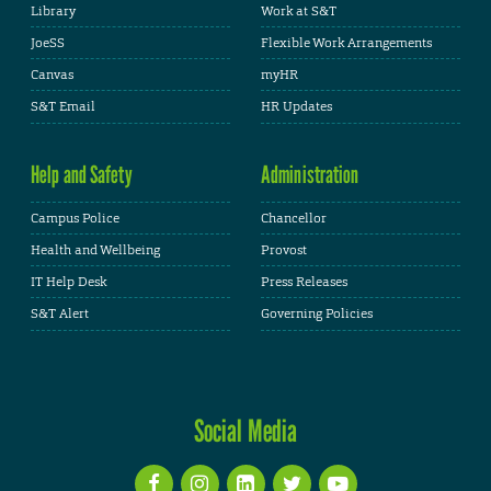
Library
Work at S&T
JoeSS
Flexible Work Arrangements
Canvas
myHR
S&T Email
HR Updates
Help and Safety
Administration
Campus Police
Chancellor
Health and Wellbeing
Provost
IT Help Desk
Press Releases
S&T Alert
Governing Policies
Social Media