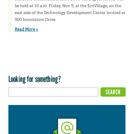
be held at 10 a.m. Friday, Nov. 9, at the EcoVillage, on the
east side of the Technology Development Center located at
900 Innovation Drive.
Read More »
Looking for something?