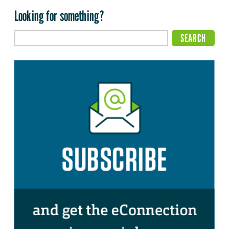
Looking for something?