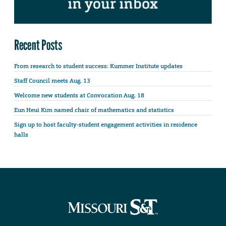
Recent Posts
From research to student success: Kummer Institute updates
Staff Council meets Aug. 13
Welcome new students at Convocation Aug. 18
Eun Heui Kim named chair of mathematics and statistics
Sign up to host faculty-student engagement activities in residence
halls