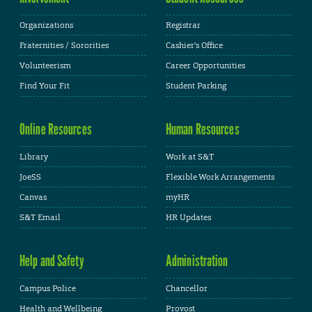
Organizations
Registrar
Fraternities / Sororities
Cashier's Office
Volunteerism
Career Opportunities
Find Your Fit
Student Parking
Online Resources
Human Resources
Library
Work at S&T
JoeSS
Flexible Work Arrangements
Canvas
myHR
S&T Email
HR Updates
Help and Safety
Administration
Campus Police
Chancellor
Health and Wellbeing
Provost