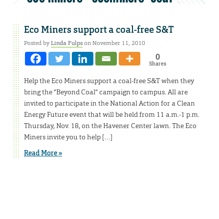
Eco Miners support a coal-free S&T
Posted by
Linda Fulps
on November 11, 2010
0
Shares
Help the Eco Miners support a coal-free S&T when they
bring the “Beyond Coal” campaign to campus. All are
invited to participate in the National Action for a Clean
Energy Future event that will be held from 11 a.m.-1 p.m.
Thursday, Nov. 18, on the Havener Center lawn. The Eco
Miners invite you to help […]
Read More »