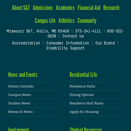
About S&T
Admissions
Academics
Financial Aid
Research
Campus Life
Athletics
Community
Missouri S&T, Rolla, MO 65409
|
573-341-4111
|
800-522-
0938
|
Contact Us
Accreditation
|
Consumer Information
|
Our Brand
|
Disability Support
News and Events
Residential Life
Events Calendar
Residence Halls
Campus News
Dining Options
Student News
Residence Hall Rates
Research News
Apply for Housing
Involvement
Student Resources