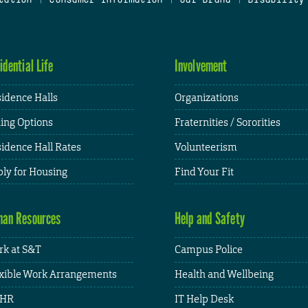
idential Life
Involvement
idence Halls
Organizations
ing Options
Fraternities / Sororities
idence Hall Rates
Volunteerism
ly for Housing
Find Your Fit
an Resources
Help and Safety
k at S&T
Campus Police
xible Work Arrangements
Health and Wellbeing
HR
IT Help Desk