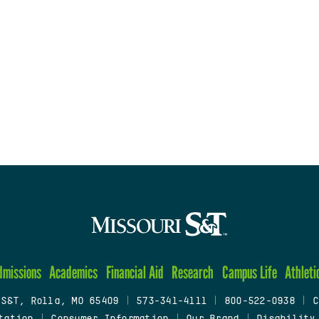
dmissions
Academics
Financial Aid
Research
Campus Life
Athleti
 S&T, Rolla, MO 65409
|
573-341-4111
|
800-522-0938
|
C
tation
|
Consumer Information
|
Our Brand
|
Disability