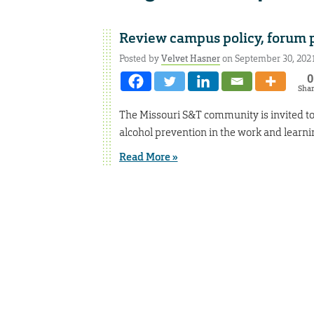
Review campus policy, forum 
Posted by
Velvet Hasner
on September 30, 202
0
Sha
The Missouri S&T community is invited to
alcohol prevention in the work and learn
Read More »