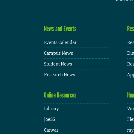
News and Events
Res
Events Calendar
Res
Campus News
Din
Student News
Res
Research News
App
Online Resources
Hum
Library
Wor
JoeSS
Fle
Canvas
my