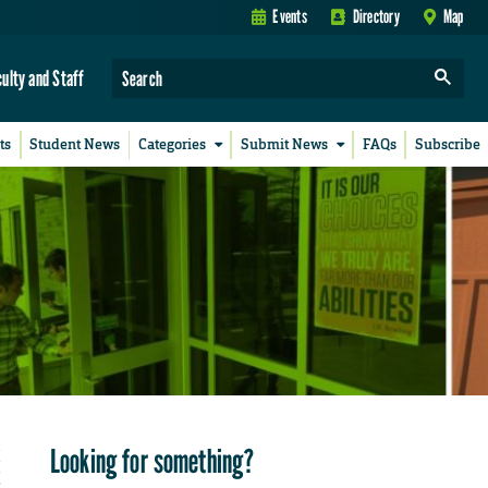
Events
Directory
Map
culty and Staff
ts
Student News
Categories
Submit News
FAQs
Subscribe
Looking for something?