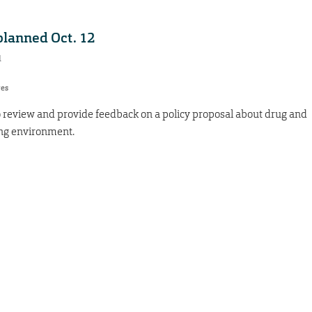
planned Oct. 12
1
res
 review and provide feedback on a policy proposal about drug and
ing environment.