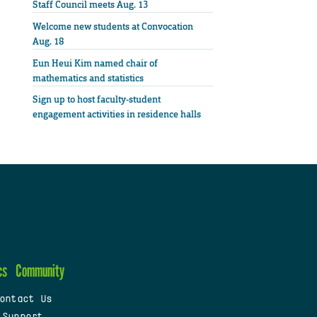
Staff Council meets Aug. 13
Welcome new students at Convocation
Aug. 18
Eun Heui Kim named chair of
mathematics and statistics
Sign up to host faculty-student
engagement activities in residence halls
cs
Community
ontact Us
 Support