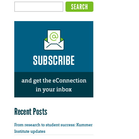
Recent Posts
From research to student success: Kummer
Institute updates