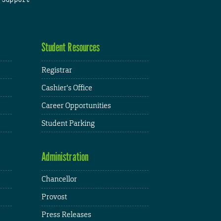
Student Resources
Registrar
Cashier's Office
Career Opportunities
Student Parking
Administration
Chancellor
Provost
Press Releases