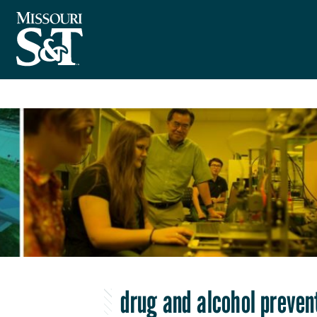
drug and alcohol preven