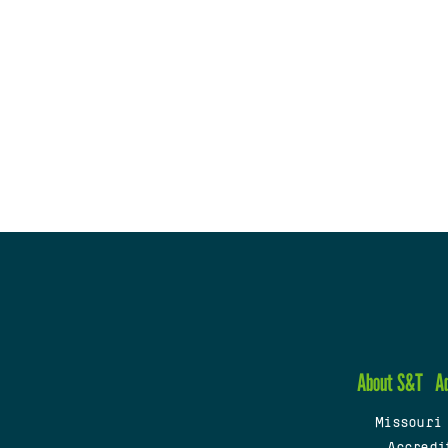
About S&T
A
Missouri
Accredi