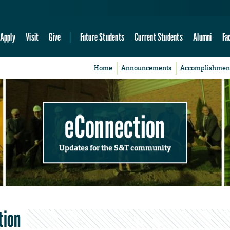
Apply
Visit
Give
Future Students
Current Students
Alumni
Fa
Home
Announcements
Accomplishmen
eConnection
Updates for the S&T community
tion