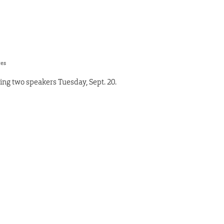
res
ting two speakers Tuesday, Sept. 20.