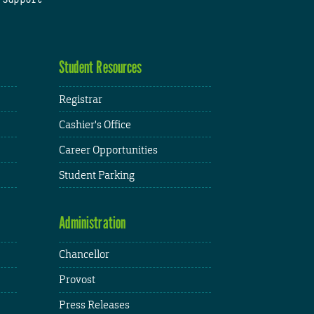
Student Resources
Registrar
Cashier's Office
Career Opportunities
Student Parking
Administration
Chancellor
Provost
Press Releases