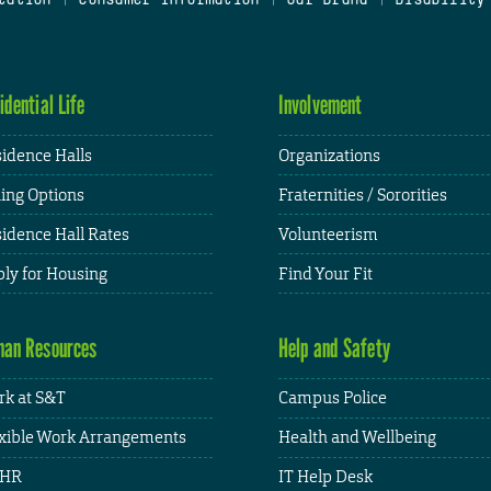
idential Life
Involvement
idence Halls
Organizations
ing Options
Fraternities / Sororities
idence Hall Rates
Volunteerism
ly for Housing
Find Your Fit
an Resources
Help and Safety
k at S&T
Campus Police
xible Work Arrangements
Health and Wellbeing
HR
IT Help Desk