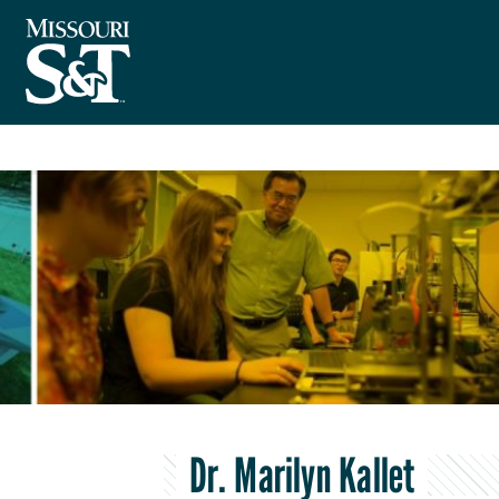
Dr. Marilyn Kallet