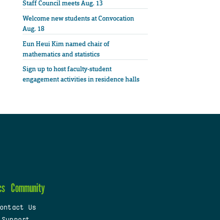
Staff Council meets Aug. 13
Welcome new students at Convocation
Aug. 18
Eun Heui Kim named chair of
mathematics and statistics
Sign up to host faculty-student
engagement activities in residence halls
cs
Community
ontact Us
 Support