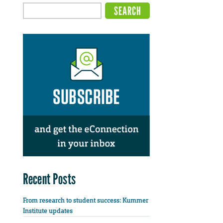
Recent Posts
From research to student success: Kummer
Institute updates