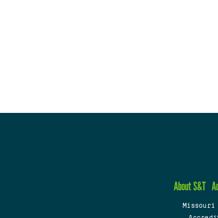
About S&T
A
Missouri
Accredi