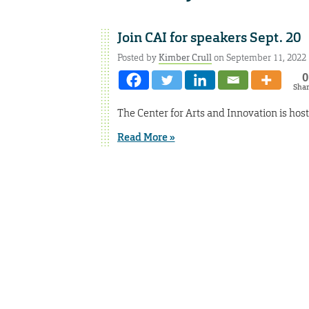
Join CAI for speakers Sept. 20
Posted by
Kimber Crull
on September 11, 2022
0
Sha
The Center for Arts and Innovation is hos
Read More »