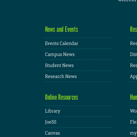
News and Events
Res
Events Calendar
Res
Campus News
Din
Student News
Res
Research News
App
Online Resources
Hum
Library
Wor
JoeSS
Fle
Canvas
my