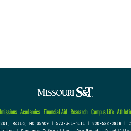
dmissions
Academics
Financial Aid
Research
Campus Life
Athleti
 S&T, Rolla, MO 65409
|
573-341-4111
|
800-522-0938
|
C
tation
|
Consumer Information
|
Our Brand
|
Disability