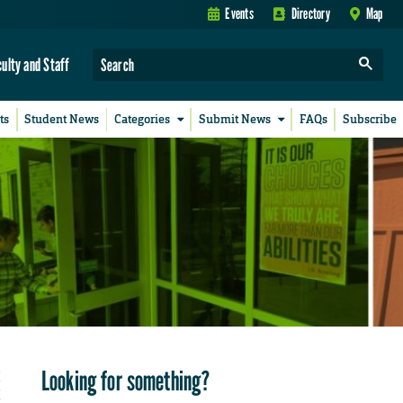
Events
Directory
Map
culty and Staff
ts
Student News
Categories
Submit News
FAQs
Subscribe
Looking for something?