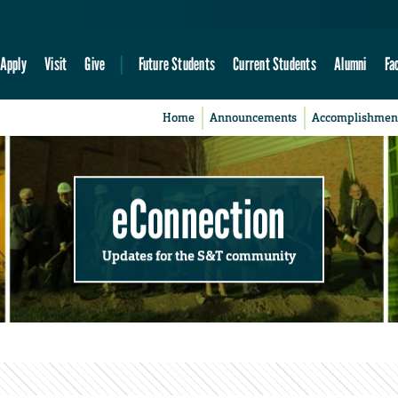
Apply
Visit
Give
Future Students
Current Students
Alumni
Fa
Home
Announcements
Accomplishmen
eConnection
Updates for the S&T community