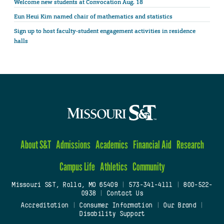
Welcome new students at Convocation Aug. 18
Eun Heui Kim named chair of mathematics and statistics
Sign up to host faculty-student engagement activities in residence
halls
About S&T
Admissions
Academics
Financial Aid
Research
Campus Life
Athletics
Community
Missouri S&T, Rolla, MO 65409
|
573-341-4111
|
800-522-
0938
|
Contact Us
Accreditation
|
Consumer Information
|
Our Brand
|
Disability Support