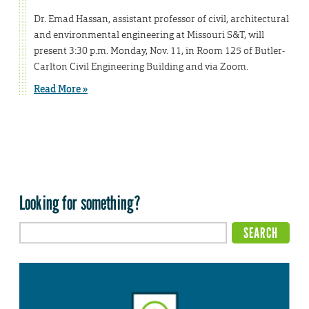
Dr. Emad Hassan, assistant professor of civil, architectural
and environmental engineering at Missouri S&T, will
present 3:30 p.m. Monday, Nov. 11, in Room 125 of Butler-
Carlton Civil Engineering Building and via Zoom.
Read More »
Looking for something?