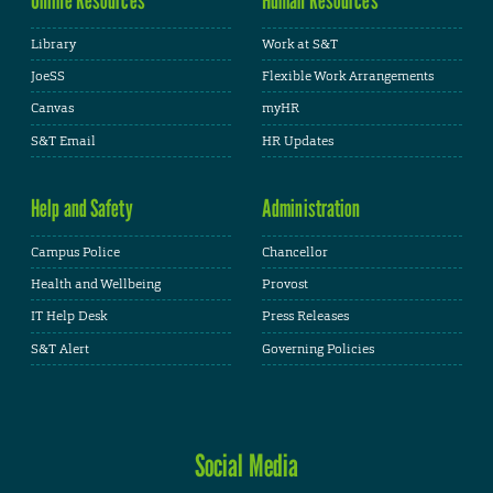
Library
Work at S&T
JoeSS
Flexible Work Arrangements
Canvas
myHR
S&T Email
HR Updates
Help and Safety
Administration
Campus Police
Chancellor
Health and Wellbeing
Provost
IT Help Desk
Press Releases
S&T Alert
Governing Policies
Social Media