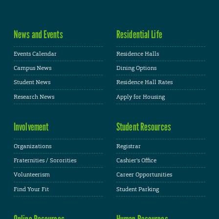
News and Events
Residential Life
Events Calendar
Residence Halls
Campus News
Dining Options
Student News
Residence Hall Rates
Research News
Apply for Housing
Involvement
Student Resources
Organizations
Registrar
Fraternities / Sororities
Cashier's Office
Volunteerism
Career Opportunities
Find Your Fit
Student Parking
Online Resources
Human Resources