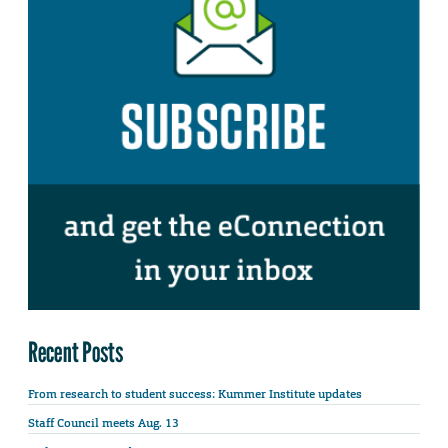
Recent Posts
From research to student success: Kummer Institute updates
Staff Council meets Aug. 13