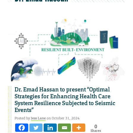
Dr. Emad Hassan to present “Optimal
Strategies for Enhancing Health Care
System Resilience Subjected to Seismic
Events”
Posted by
Jess Lane
on October 31, 2024
0
Shares