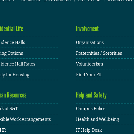
idential Life
Involvement
idence Halls
Organizations
ing Options
Fraternities / Sororities
idence Hall Rates
Volunteerism
ly for Housing
Find Your Fit
an Resources
Help and Safety
k at S&T
Campus Police
xible Work Arrangements
Health and Wellbeing
HR
IT Help Desk