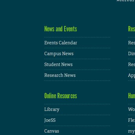
News and Events
Res
Events Calendar
Res
Campus News
Din
Student News
Res
Research News
App
Online Resources
Hum
Library
Wor
JoeSS
Fle
Canvas
my