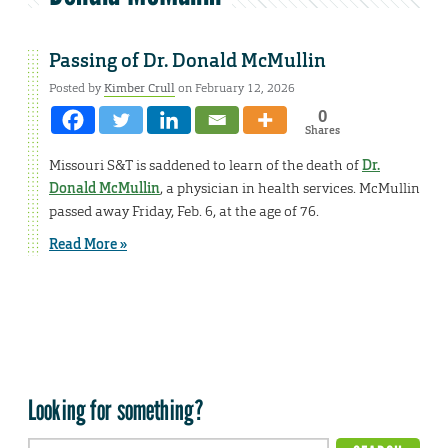
Passing of Dr. Donald McMullin
Posted by
Kimber Crull
on February 12, 2026
0
Shares
Missouri S&T is saddened to learn of the death of
Dr.
Donald McMullin
, a physician in health services. McMullin
passed away Friday, Feb. 6, at the age of 76.
Read More »
Looking for something?