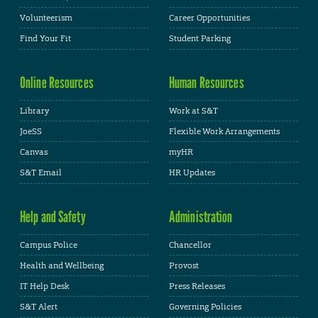
Volunteerism
Career Opportunities
Find Your Fit
Student Parking
Online Resources
Human Resources
Library
Work at S&T
JoeSS
Flexible Work Arrangements
Canvas
myHR
S&T Email
HR Updates
Help and Safety
Administration
Campus Police
Chancellor
Health and Wellbeing
Provost
IT Help Desk
Press Releases
S&T Alert
Governing Policies