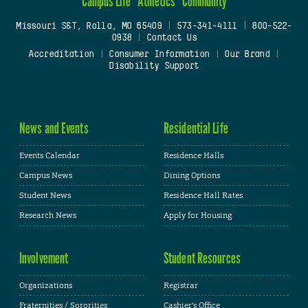
Campus Life
Athletics
Community
Missouri S&T, Rolla, MO 65409
|
573-341-4111
|
800-522-
0938
|
Contact Us
Accreditation
|
Consumer Information
|
Our Brand
|
Disability Support
News and Events
Residential Life
Events Calendar
Residence Halls
Campus News
Dining Options
Student News
Residence Hall Rates
Research News
Apply for Housing
Involvement
Student Resources
Organizations
Registrar
Fraternities / Sororities
Cashier's Office