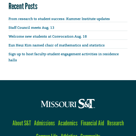
Recent Posts
From research to student success: Kummer Institute updates
Staff Council meets Aug. 13
Welcome new students at Convocation Aug. 18
Eun Heui Kim named chair of mathematics and statistics
Sign up to host faculty-student engagement activities in residence
halls
About S&T
Admissions
Academics
Financial Aid
Research