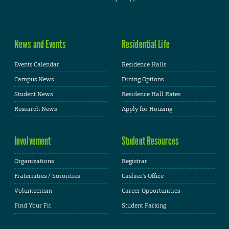
News and Events
Residential Life
Events Calendar
Residence Halls
Campus News
Dining Options
Student News
Residence Hall Rates
Research News
Apply for Housing
Involvement
Student Resources
Organizations
Registrar
Fraternities / Sororities
Cashier's Office
Volunteerism
Career Opportunities
Find Your Fit
Student Parking