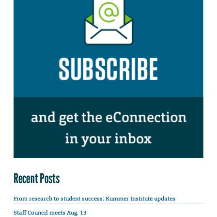
Recent Posts
From research to student success: Kummer Institute updates
Staff Council meets Aug. 13