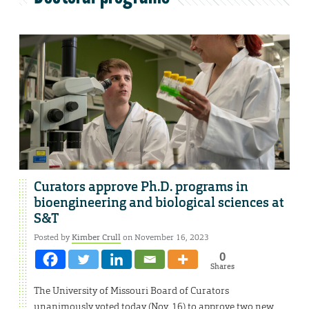
Curators approve Ph.D. programs in
bioengineering and biological sciences at
S&T
Posted by
Kimber Crull
on November 16, 2023
0
Shares
The University of Missouri Board of Curators
unanimously voted today (Nov. 16) to approve two new