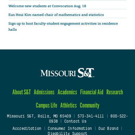
Welcome new students at Convocation Aug. 18
Eun Heui Kim named chair of mathematics and statistics
Sign up to host faculty-student engagement activities in residence
halls
About S&T
Admissions
Academics
Financial Aid
Research
Campus Life
Athletics
Community
Missouri S&T, Rolla, MO 65409
|
573-341-4111
|
800-522-
0938
|
Contact Us
Accreditation
|
Consumer Information
|
Our Brand
|
Disability Support