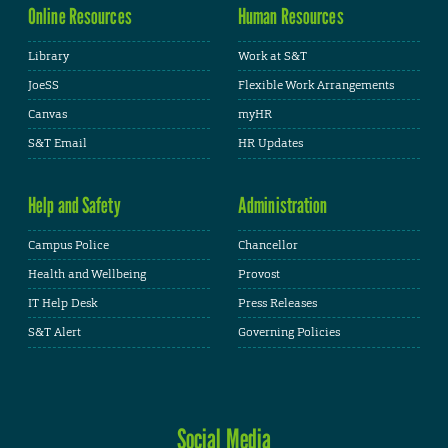
Online Resources
Human Resources
Library
Work at S&T
JoeSS
Flexible Work Arrangements
Canvas
myHR
S&T Email
HR Updates
Help and Safety
Administration
Campus Police
Chancellor
Health and Wellbeing
Provost
IT Help Desk
Press Releases
S&T Alert
Governing Policies
Social Media