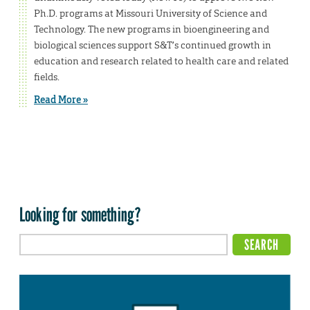
Ph.D. programs at Missouri University of Science and
Technology. The new programs in bioengineering and
biological sciences support S&T’s continued growth in
education and research related to health care and related
fields.
Read More »
Looking for something?