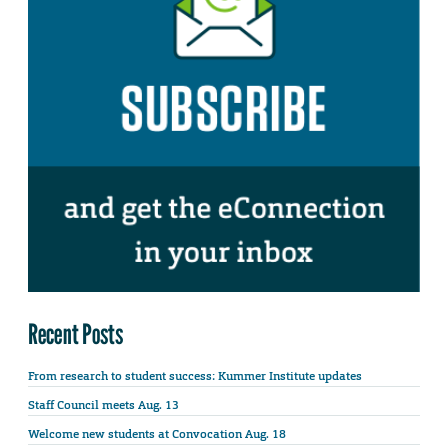
Recent Posts
From research to student success: Kummer Institute updates
Staff Council meets Aug. 13
Welcome new students at Convocation Aug. 18