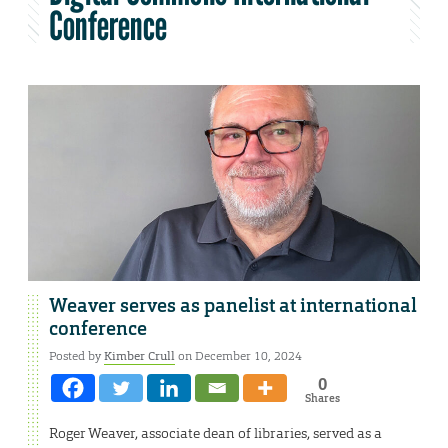
Conference
Weaver serves as panelist at international
conference
Posted by
Kimber Crull
on December 10, 2024
0
Shares
Roger Weaver, associate dean of libraries, served as a