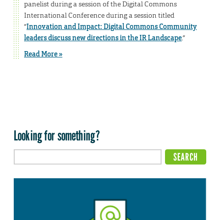
panelist during a session of the Digital Commons
International Conference during a session titled
“
Innovation and Impact: Digital Commons Community
leaders discuss new directions in the IR Landscape
.”
Read More »
Looking for something?