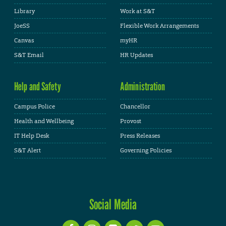
Library
Work at S&T
JoeSS
Flexible Work Arrangements
Canvas
myHR
S&T Email
HR Updates
Help and Safety
Administration
Campus Police
Chancellor
Health and Wellbeing
Provost
IT Help Desk
Press Releases
S&T Alert
Governing Policies
Social Media