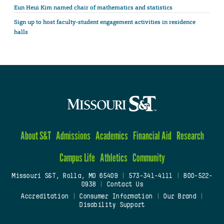
Eun Heui Kim named chair of mathematics and statistics
Sign up to host faculty-student engagement activities in residence
halls
About S&T
Admissions
Academics
Financial Aid
Research
Campus Life
Athletics
Community
Missouri S&T, Rolla, MO 65409
|
573-341-4111
|
800-522-
0938
|
Contact Us
Accreditation
|
Consumer Information
|
Our Brand
|
Disability Support