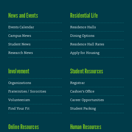
News and Events
Residential Life
Events Calendar
Residence Halls
Campus News
Dining Options
Student News
Residence Hall Rates
Research News
Apply for Housing
Involvement
Student Resources
Organizations
Registrar
Fraternities / Sororities
Cashier's Office
Volunteerism
Career Opportunities
Find Your Fit
Student Parking
Online Resources
Human Resources