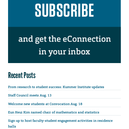
Recent Posts
From research to student success: Kummer Institute updates
Staff Council meets Aug. 13
Welcome new students at Convocation Aug. 18
Eun Heui Kim named chair of mathematics and statistics
Sign up to host faculty-student engagement activities in residence
halls