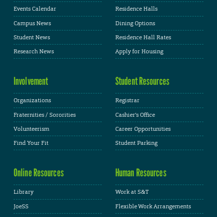
Events Calendar
Residence Halls
Campus News
Dining Options
Student News
Residence Hall Rates
Research News
Apply for Housing
Involvement
Student Resources
Organizations
Registrar
Fraternities / Sororities
Cashier's Office
Volunteerism
Career Opportunities
Find Your Fit
Student Parking
Online Resources
Human Resources
Library
Work at S&T
JoeSS
Flexible Work Arrangements