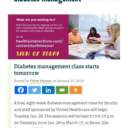
Diabetes management class starts
tomorrow
Posted by
Velvet Hasner
on January 27, 2020
A free, eight-week diabetes management class for faculty
and staff sponsored by United Healthcare will begin
Tuesday, Jan. 28. The sessions will be held 5:15-6:15 p.m.
on Tuesdays, from Jan. 28 to March 17, in Room 204