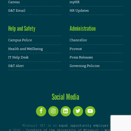
Canvas
myHR
S&T Email
HR Updates
Help and Safety
Administration
Campus Police
Chancellor
Health and Wellbeing
Provost
IT Help Desk
Press Releases
S&T Alert
Governing Policies
Social Media
Missouri S&T is an
equal opportunity employer
© 2026 -
Curators of the University of Missouri
|
WordPress