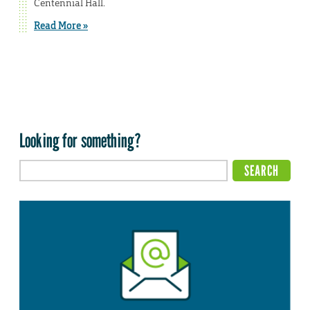
Centennial Hall.
Read More »
Looking for something?