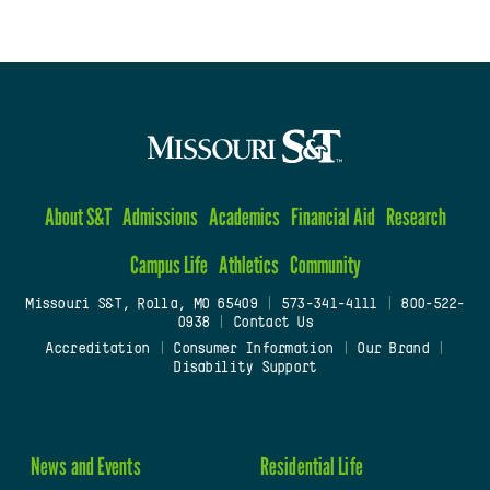
About S&T
Admissions
Academics
Financial Aid
Research
Campus Life
Athletics
Community
Missouri S&T, Rolla, MO 65409
|
573-341-4111
|
800-522-
0938
|
Contact Us
Accreditation
|
Consumer Information
|
Our Brand
|
Disability Support
News and Events
Residential Life