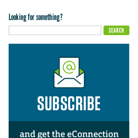
Looking for something?