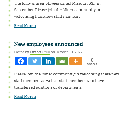
The following employees joined Missouri S&T in
September. Please join the Miner community in
welcoming these new staff members:
Read More »
New employees announced
Posted by
Kimber Crull
on October 10, 2022
0
Shares
Please join the Miner community in welcoming these new
staff members as well as staff members who have
transferred positions or departments.
Read More »