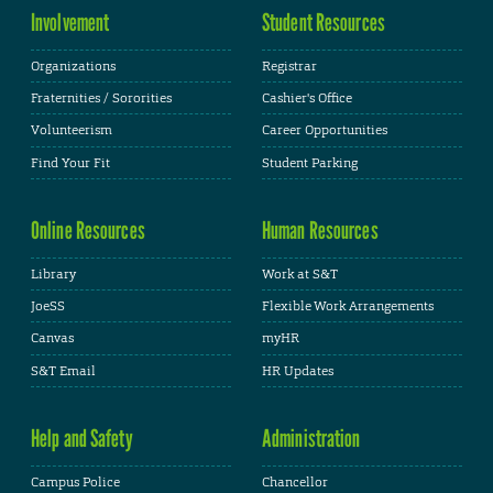
Involvement
Student Resources
Organizations
Registrar
Fraternities / Sororities
Cashier's Office
Volunteerism
Career Opportunities
Find Your Fit
Student Parking
Online Resources
Human Resources
Library
Work at S&T
JoeSS
Flexible Work Arrangements
Canvas
myHR
S&T Email
HR Updates
Help and Safety
Administration
Campus Police
Chancellor