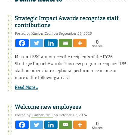
Strategic Impact Awards recognize staff
contributions
Posted by
Kimber Crull
on September 25, 2025
0
Shares
Missouri S&T announces the recipients of the FY26
Strategic Impact Awards. This new program recognized 85
staff members for exceptional performance in one or
more of the following areas:
Read More »
Welcome new employees
Posted by
Kimber Crull
on October 17, 2024
0
Shares