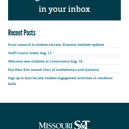
Recent Posts
From research to student success: Kummer Institute updates
Staff Council meets Aug. 13
Welcome new students at Convocation Aug. 18
Eun Heui Kim named chair of mathematics and statistics
Sign up to host faculty-student engagement activities in residence
halls