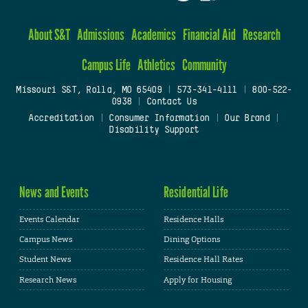
About S&T
Admissions
Academics
Financial Aid
Research
Campus Life
Athletics
Community
Missouri S&T, Rolla, MO 65409
|
573-341-4111
|
800-522-
0938
|
Contact Us
Accreditation
|
Consumer Information
|
Our Brand
|
Disability Support
News and Events
Residential Life
Events Calendar
Residence Halls
Campus News
Dining Options
Student News
Residence Hall Rates
Research News
Apply for Housing