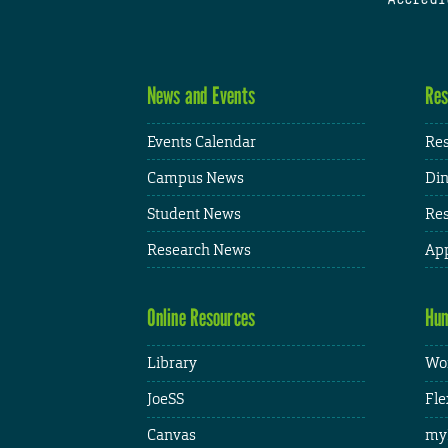
News and Events
Res
Events Calendar
Res
Campus News
Din
Student News
Res
Research News
App
Online Resources
Hum
Library
Wor
JoeSS
Fle
Canvas
my