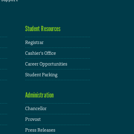
Student Resources
Registrar
Cashier's Office
Career Opportunities
Student Parking
Administration
Chancellor
Provost
Press Releases