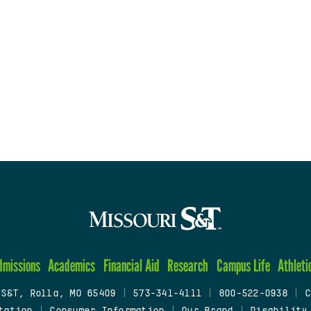
dmissions
Academics
Financial Aid
Research
Campus Life
Athleti
 S&T, Rolla, MO 65409
|
573-341-4111
|
800-522-0938
|
C
tation
|
Consumer Information
|
Our Brand
|
Disability