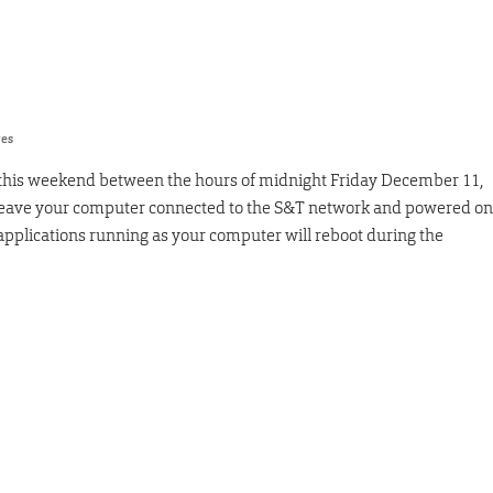
res
 this weekend between the hours of midnight Friday December 11,
 leave your computer connected to the S&T network and powered on
applications running as your computer will reboot during the