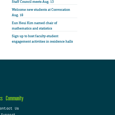
Staff Council meets Aug. 13
Welcome new students at Convocation
Aug. 18
Eun Heui Kim named chair of
mathematics and statistics
Sign up to host faculty-student
engagement activities in residence halls
cs
Community
ontact Us
 Support