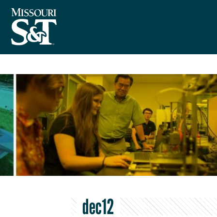
dec12