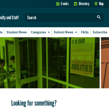
Events
Directory
Map
culty and Staff
ts
Student News
Categories
Submit News
FAQs
Subscribe
Looking for something?