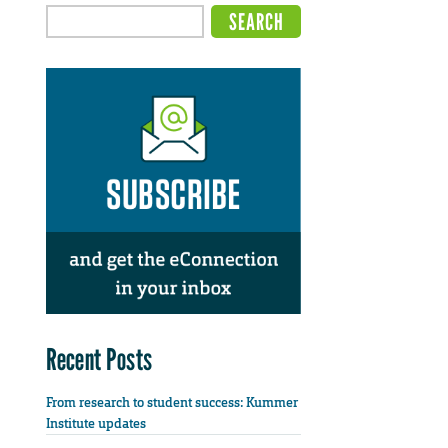
Recent Posts
From research to student success: Kummer
Institute updates