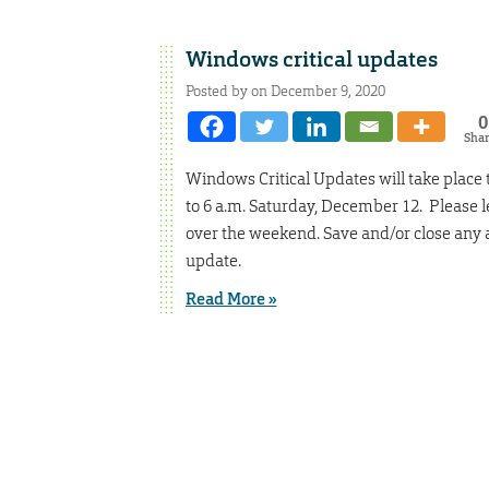
Windows critical updates
Posted by on December 9, 2020
0
Sha
Windows Critical Updates will take place
to 6 a.m. Saturday, December 12. Please
over the weekend. Save and/or close any 
update.
Read More »