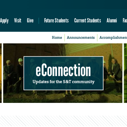
Apply
Visit
Give
Future Students
Current Students
Alumni
Fa
Home
Announcements
Accomplishmen
eConnection
Updates for the S&T community