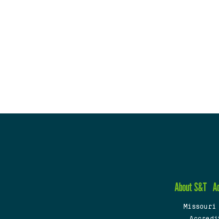
About S&T
A
Missouri
Accredi