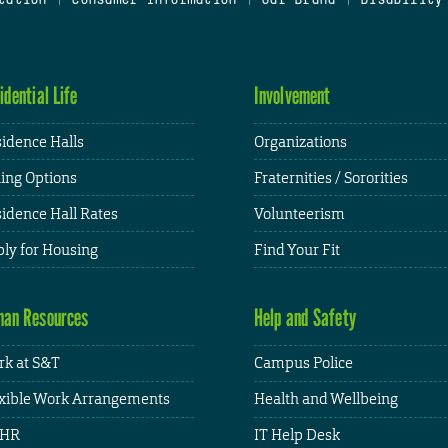
idential Life
Involvement
idence Halls
Organizations
ing Options
Fraternities / Sororities
idence Hall Rates
Volunteerism
ly for Housing
Find Your Fit
an Resources
Help and Safety
k at S&T
Campus Police
xible Work Arrangements
Health and Wellbeing
HR
IT Help Desk