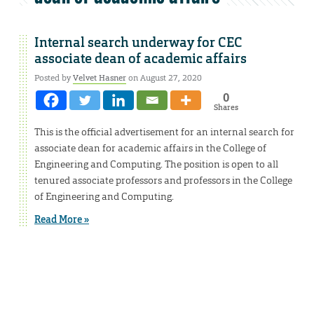
Internal search underway for CEC
associate dean of academic affairs
Posted by
Velvet Hasner
on August 27, 2020
0
Shares
This is the official advertisement for an internal search for
associate dean for academic affairs in the College of
Engineering and Computing. The position is open to all
tenured associate professors and professors in the College
of Engineering and Computing.
Read More »