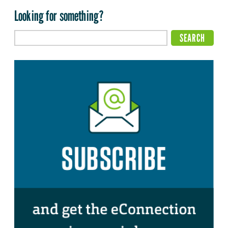
Looking for something?