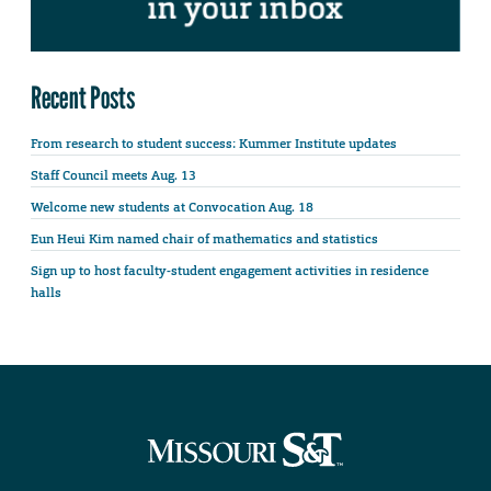
Recent Posts
From research to student success: Kummer Institute updates
Staff Council meets Aug. 13
Welcome new students at Convocation Aug. 18
Eun Heui Kim named chair of mathematics and statistics
Sign up to host faculty-student engagement activities in residence
halls