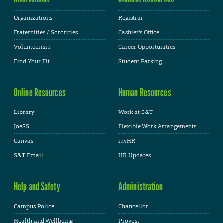
Organizations
Registrar
Fraternities / Sororities
Cashier's Office
Volunteerism
Career Opportunities
Find Your Fit
Student Parking
Online Resources
Human Resources
Library
Work at S&T
JoeSS
Flexible Work Arrangements
Canvas
myHR
S&T Email
HR Updates
Help and Safety
Administration
Campus Police
Chancellor
Health and Wellbeing
Provost