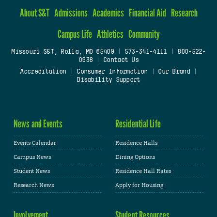
About S&T
Admissions
Academics
Financial Aid
Research
Campus Life
Athletics
Community
Missouri S&T, Rolla, MO 65409
|
573-341-4111
|
800-522-
0938
|
Contact Us
Accreditation
|
Consumer Information
|
Our Brand
|
Disability Support
News and Events
Residential Life
Events Calendar
Residence Halls
Campus News
Dining Options
Student News
Residence Hall Rates
Research News
Apply for Housing
Involvement
Student Resources