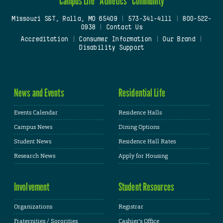
Campus Life
Athletics
Community
Missouri S&T, Rolla, MO 65409
|
573-341-4111
|
800-522-
0938
|
Contact Us
Accreditation
|
Consumer Information
|
Our Brand
|
Disability Support
News and Events
Residential Life
Events Calendar
Residence Halls
Campus News
Dining Options
Student News
Residence Hall Rates
Research News
Apply for Housing
Involvement
Student Resources
Organizations
Registrar
Fraternities / Sororities
Cashier's Office