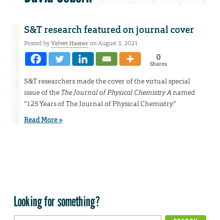
S&T research featured on journal cover
Posted by
Velvet Hasner
on August 3, 2021
0
Shares
S&T researchers made the cover of the virtual special
issue of the
The Journal of Physical Chemistry A
named
“125 Years of The Journal of Physical Chemistry.”
Read More »
Looking for something?