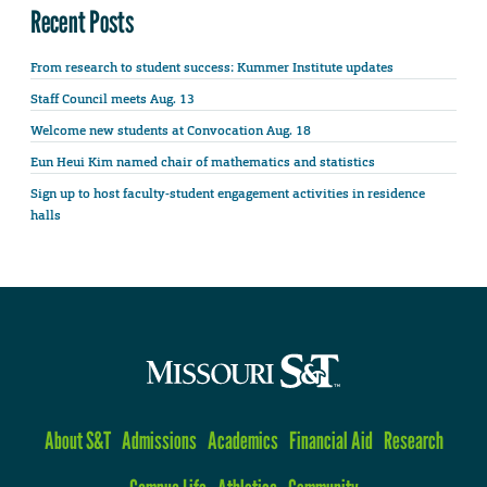
Recent Posts
From research to student success: Kummer Institute updates
Staff Council meets Aug. 13
Welcome new students at Convocation Aug. 18
Eun Heui Kim named chair of mathematics and statistics
Sign up to host faculty-student engagement activities in residence
halls
About S&T
Admissions
Academics
Financial Aid
Research