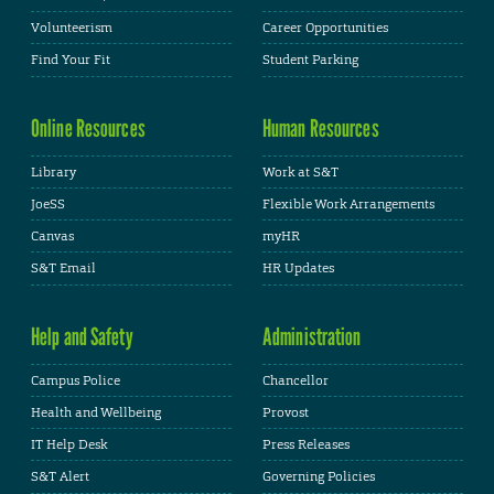
Volunteerism
Career Opportunities
Find Your Fit
Student Parking
Online Resources
Human Resources
Library
Work at S&T
JoeSS
Flexible Work Arrangements
Canvas
myHR
S&T Email
HR Updates
Help and Safety
Administration
Campus Police
Chancellor
Health and Wellbeing
Provost
IT Help Desk
Press Releases
S&T Alert
Governing Policies