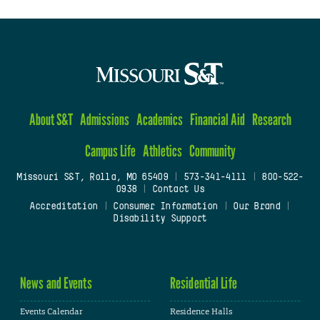
About S&T
Admissions
Academics
Financial Aid
Research
Campus Life
Athletics
Community
Missouri S&T, Rolla, MO 65409
|
573-341-4111
|
800-522-
0938
|
Contact Us
Accreditation
|
Consumer Information
|
Our Brand
|
Disability Support
News and Events
Residential Life
Events Calendar
Residence Halls