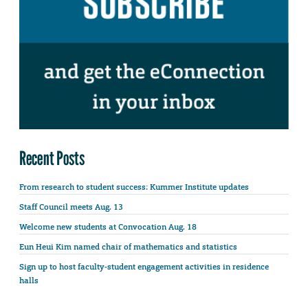
Recent Posts
From research to student success: Kummer Institute updates
Staff Council meets Aug. 13
Welcome new students at Convocation Aug. 18
Eun Heui Kim named chair of mathematics and statistics
Sign up to host faculty-student engagement activities in residence
halls