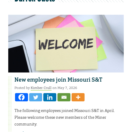
New employees join Missouri S&T
Posted by
Kimber Crull
on May 7, 2026
The following employees joined Missouri S&T in April.
Please welcome these new members of the Miner
community.