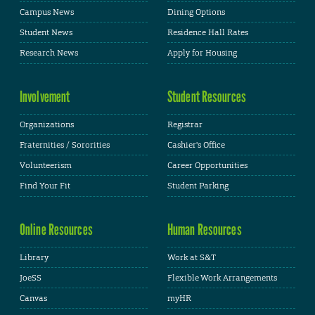
Campus News
Dining Options
Student News
Residence Hall Rates
Research News
Apply for Housing
Involvement
Student Resources
Organizations
Registrar
Fraternities / Sororities
Cashier's Office
Volunteerism
Career Opportunities
Find Your Fit
Student Parking
Online Resources
Human Resources
Library
Work at S&T
JoeSS
Flexible Work Arrangements
Canvas
myHR