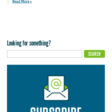
Read More »
Looking for something?