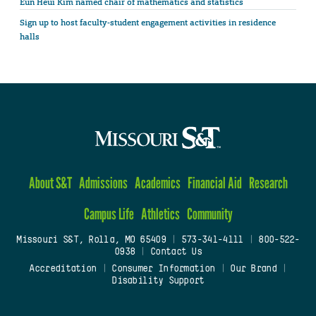
Eun Heui Kim named chair of mathematics and statistics
Sign up to host faculty-student engagement activities in residence
halls
About S&T
Admissions
Academics
Financial Aid
Research
Campus Life
Athletics
Community
Missouri S&T, Rolla, MO 65409
|
573-341-4111
|
800-522-
0938
|
Contact Us
Accreditation
|
Consumer Information
|
Our Brand
|
Disability Support