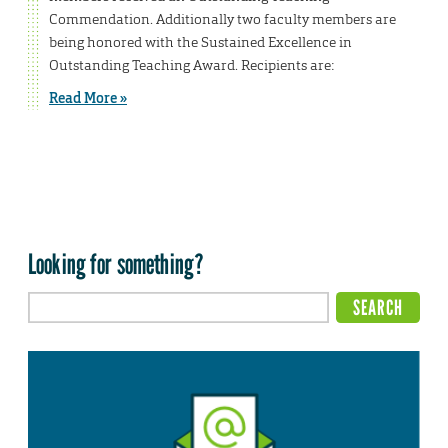
Commendation. Additionally two faculty members are
being honored with the Sustained Excellence in
Outstanding Teaching Award. Recipients are:
Read More »
Looking for something?