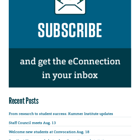
Recent Posts
From research to student success: Kummer Institute updates
Staff Council meets Aug. 13
Welcome new students at Convocation Aug. 18