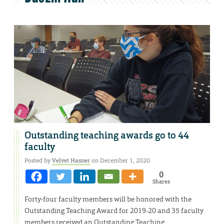
Outstanding teaching awards go to 44
faculty
Posted by
Velvet Hasner
on December 1, 2020
0
Shares
Forty-four faculty members will be honored with the
Outstanding Teaching Award for 2019-20 and 35 faculty
members received an Outstanding Teaching