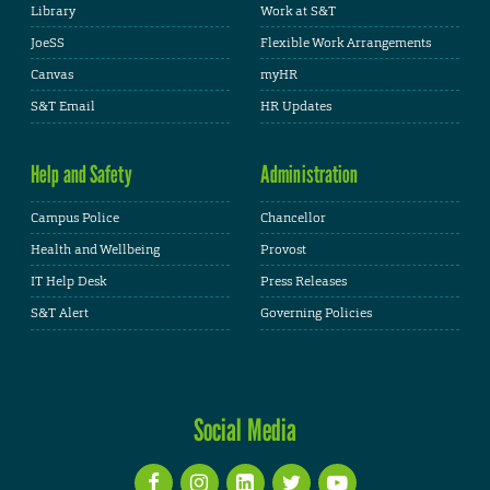
Library
Work at S&T
JoeSS
Flexible Work Arrangements
Canvas
myHR
S&T Email
HR Updates
Help and Safety
Administration
Campus Police
Chancellor
Health and Wellbeing
Provost
IT Help Desk
Press Releases
S&T Alert
Governing Policies
Social Media