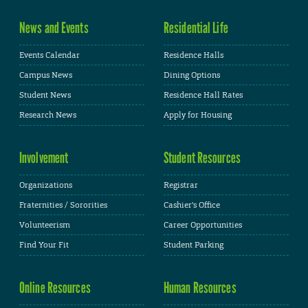
News and Events
Residential Life
Events Calendar
Residence Halls
Campus News
Dining Options
Student News
Residence Hall Rates
Research News
Apply for Housing
Involvement
Student Resources
Organizations
Registrar
Fraternities / Sororities
Cashier's Office
Volunteerism
Career Opportunities
Find Your Fit
Student Parking
Online Resources
Human Resources