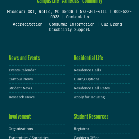
Campus Life
Athletics
Community
Missouri S&T, Rolla, MO 65409
|
573-341-4111
|
800-522-
0938
|
Contact Us
Accreditation
|
Consumer Information
|
Our Brand
|
Disability Support
News and Events
Residential Life
Events Calendar
Residence Halls
Campus News
Dining Options
Student News
Residence Hall Rates
Research News
Apply for Housing
Involvement
Student Resources
Organizations
Registrar
Fraternities / Sororities
Cashier's Office