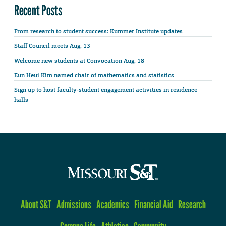
Recent Posts
From research to student success: Kummer Institute updates
Staff Council meets Aug. 13
Welcome new students at Convocation Aug. 18
Eun Heui Kim named chair of mathematics and statistics
Sign up to host faculty-student engagement activities in residence
halls
About S&T
Admissions
Academics
Financial Aid
Research