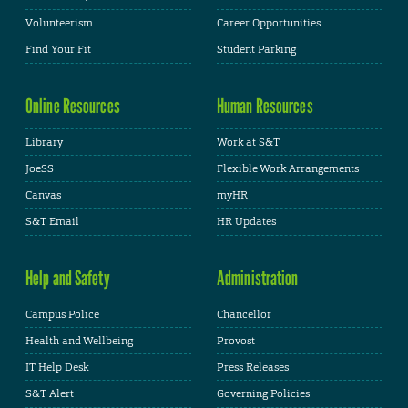
Volunteerism
Career Opportunities
Find Your Fit
Student Parking
Online Resources
Human Resources
Library
Work at S&T
JoeSS
Flexible Work Arrangements
Canvas
myHR
S&T Email
HR Updates
Help and Safety
Administration
Campus Police
Chancellor
Health and Wellbeing
Provost
IT Help Desk
Press Releases
S&T Alert
Governing Policies