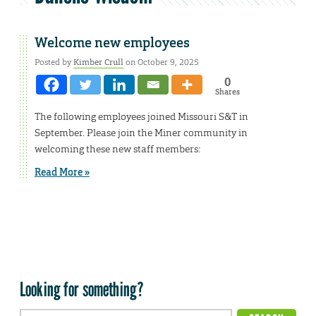
Welcome new employees
Posted by
Kimber Crull
on October 9, 2025
0
Shares
The following employees joined Missouri S&T in
September. Please join the Miner community in
welcoming these new staff members:
Read More »
Looking for something?