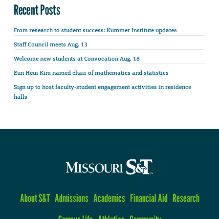
Recent Posts
From research to student success: Kummer Institute updates
Staff Council meets Aug. 13
Welcome new students at Convocation Aug. 18
Eun Heui Kim named chair of mathematics and statistics
Sign up to host faculty-student engagement activities in residence
halls
About S&T
Admissions
Academics
Financial Aid
Research