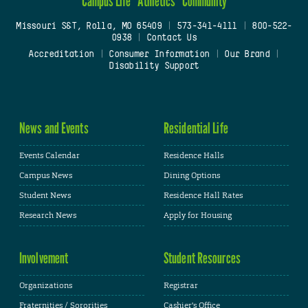
Campus Life
Athletics
Community
Missouri S&T, Rolla, MO 65409
|
573-341-4111
|
800-522-
0938
|
Contact Us
Accreditation
|
Consumer Information
|
Our Brand
|
Disability Support
News and Events
Residential Life
Events Calendar
Residence Halls
Campus News
Dining Options
Student News
Residence Hall Rates
Research News
Apply for Housing
Involvement
Student Resources
Organizations
Registrar
Fraternities / Sororities
Cashier's Office