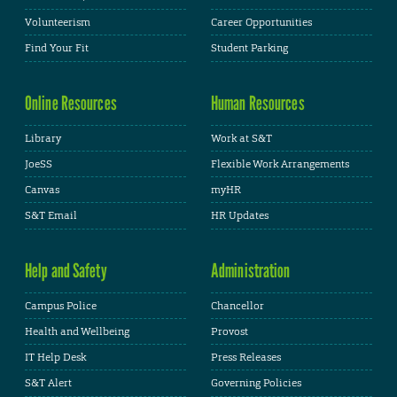
Volunteerism
Career Opportunities
Find Your Fit
Student Parking
Online Resources
Human Resources
Library
Work at S&T
JoeSS
Flexible Work Arrangements
Canvas
myHR
S&T Email
HR Updates
Help and Safety
Administration
Campus Police
Chancellor
Health and Wellbeing
Provost
IT Help Desk
Press Releases
S&T Alert
Governing Policies