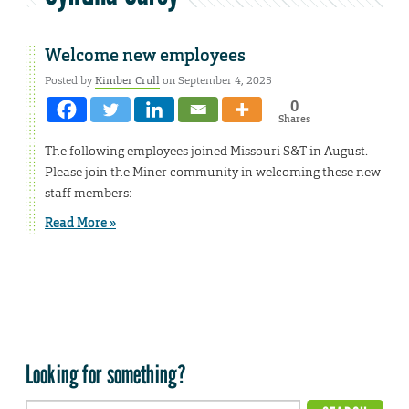
Welcome new employees
Posted by
Kimber Crull
on September 4, 2025
0
Shares
The following employees joined Missouri S&T in August.
Please join the Miner community in welcoming these new
staff members:
Read More »
Looking for something?