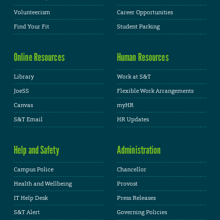
Volunteerism
Career Opportunities
Find Your Fit
Student Parking
Online Resources
Human Resources
Library
Work at S&T
JoeSS
Flexible Work Arrangements
Canvas
myHR
S&T Email
HR Updates
Help and Safety
Administration
Campus Police
Chancellor
Health and Wellbeing
Provost
IT Help Desk
Press Releases
S&T Alert
Governing Policies