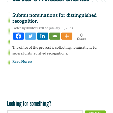
Submit nominations for distinguished
recognition
Posted by
Kimber Crull
on January 30, 2023
0
Shares
The office of the provost is collecting nominations for
several distinguished recognitions.
Read More »
Looking for something?