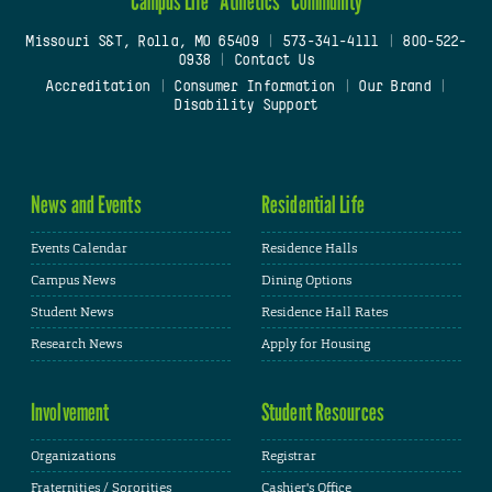
Campus Life
Athletics
Community
Missouri S&T, Rolla, MO 65409
|
573-341-4111
|
800-522-
0938
|
Contact Us
Accreditation
|
Consumer Information
|
Our Brand
|
Disability Support
News and Events
Residential Life
Events Calendar
Residence Halls
Campus News
Dining Options
Student News
Residence Hall Rates
Research News
Apply for Housing
Involvement
Student Resources
Organizations
Registrar
Fraternities / Sororities
Cashier's Office