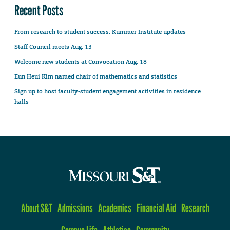
Recent Posts
From research to student success: Kummer Institute updates
Staff Council meets Aug. 13
Welcome new students at Convocation Aug. 18
Eun Heui Kim named chair of mathematics and statistics
Sign up to host faculty-student engagement activities in residence
halls
About S&T
Admissions
Academics
Financial Aid
Research