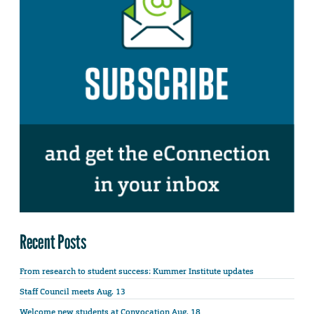
Recent Posts
From research to student success: Kummer Institute updates
Staff Council meets Aug. 13
Welcome new students at Convocation Aug. 18