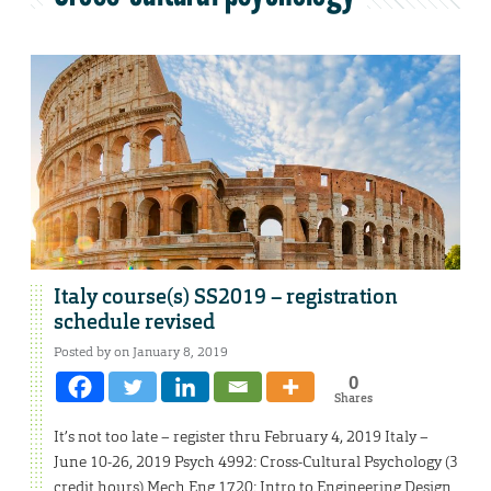
Italy course(s) SS2019 – registration
schedule revised
Posted by on January 8, 2019
0
Shares
It’s not too late – register thru February 4, 2019 Italy –
June 10-26, 2019 Psych 4992: Cross-Cultural Psychology (3
credit hours) Mech Eng 1720: Intro to Engineering Design