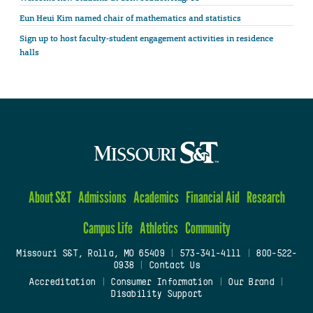
Eun Heui Kim named chair of mathematics and statistics
Sign up to host faculty-student engagement activities in residence
halls
About S&T
Admissions
Academics
Financial Aid
Research
Campus Life
Athletics
Community
Missouri S&T, Rolla, MO 65409
|
573-341-4111
|
800-522-
0938
|
Contact Us
Accreditation
|
Consumer Information
|
Our Brand
|
Disability Support