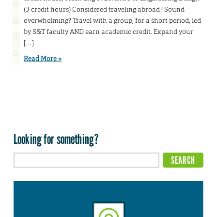
(3 credit hours) Considered traveling abroad? Sound
overwhelming? Travel with a group, for a short period, led
by S&T faculty AND earn academic credit. Expand your
[…]
Read More »
Looking for something?