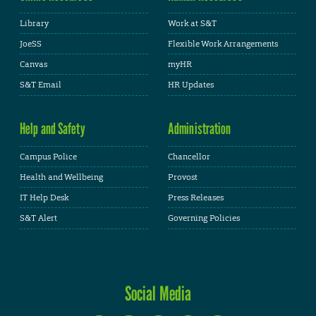
Library
Work at S&T
JoeSS
Flexible Work Arrangements
Canvas
myHR
S&T Email
HR Updates
Help and Safety
Administration
Campus Police
Chancellor
Health and Wellbeing
Provost
IT Help Desk
Press Releases
S&T Alert
Governing Policies
Social Media