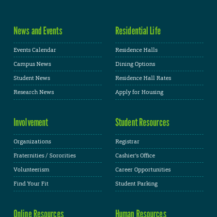
News and Events
Residential Life
Events Calendar
Residence Halls
Campus News
Dining Options
Student News
Residence Hall Rates
Research News
Apply for Housing
Involvement
Student Resources
Organizations
Registrar
Fraternities / Sororities
Cashier's Office
Volunteerism
Career Opportunities
Find Your Fit
Student Parking
Online Resources
Human Resources