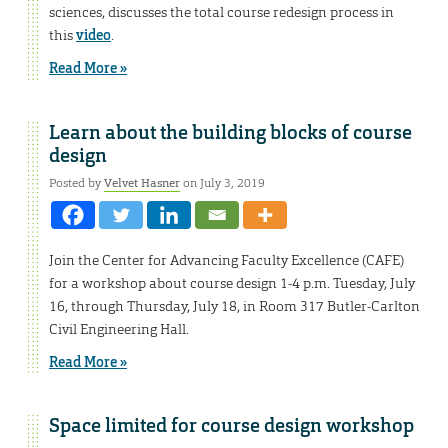
sciences, discusses the total course redesign process in
this
video
.
Read More »
Learn about the building blocks of course
design
Posted by
Velvet Hasner
on July 3, 2019
Join the Center for Advancing Faculty Excellence (CAFE)
for a workshop about course design 1-4 p.m. Tuesday, July
16, through Thursday, July 18, in Room 317 Butler-Carlton
Civil Engineering Hall.
Read More »
Space limited for course design workshop