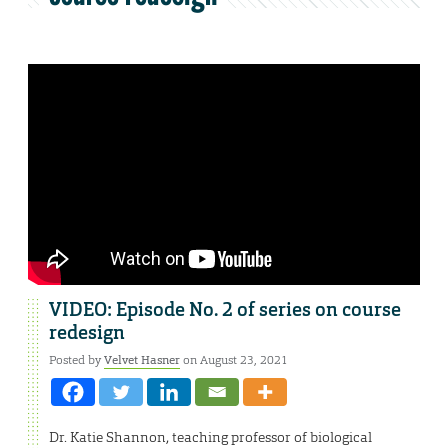
VIDEO: Episode No. 2 of series on course
redesign
Posted by
Velvet Hasner
on August 23, 2021
Dr. Katie Shannon, teaching professor of biological