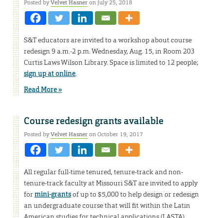
Posted by
Velvet Hasner
on July 25, 2018
S&T educators are invited to a workshop about course
redesign 9 a.m.-2 p.m. Wednesday, Aug. 15, in Room 203
Curtis Laws Wilson Library. Space is limited to 12 people;
sign up at online
.
Read More »
Course redesign grants available
Posted by
Velvet Hasner
on October 19, 2017
All regular full-time tenured, tenure-track and non-
tenure-track faculty at Missouri S&T are invited to apply
for
mini-grants
of up to $5,000 to help design or redesign
an undergraduate course that will fit within the Latin
American studies for technical applications (LASTA)