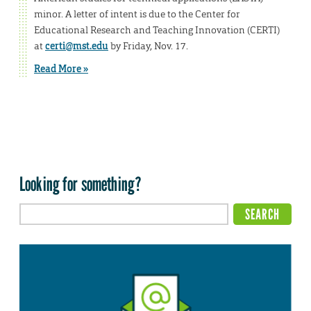
minor. A letter of intent is due to the Center for
Educational Research and Teaching Innovation (CERTI)
at
certi@mst.edu
by Friday, Nov. 17.
Read More »
Looking for something?