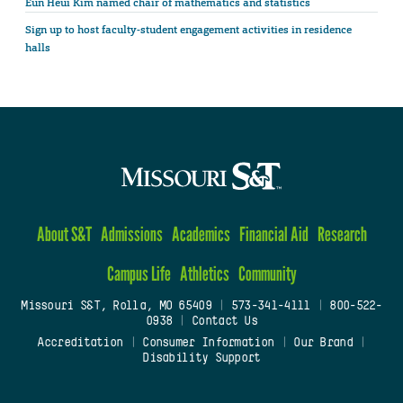
Eun Heui Kim named chair of mathematics and statistics
Sign up to host faculty-student engagement activities in residence
halls
About S&T
Admissions
Academics
Financial Aid
Research
Campus Life
Athletics
Community
Missouri S&T, Rolla, MO 65409
|
573-341-4111
|
800-522-
0938
|
Contact Us
Accreditation
|
Consumer Information
|
Our Brand
|
Disability Support