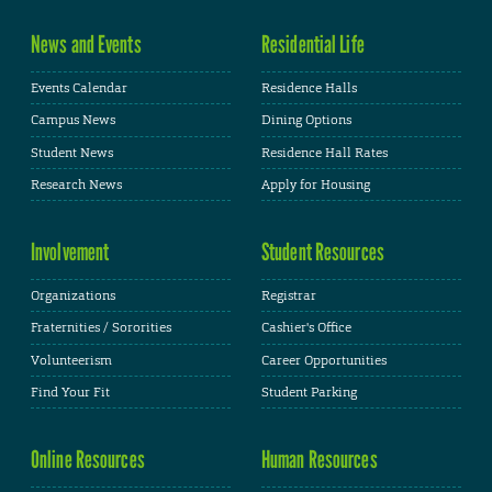
News and Events
Residential Life
Events Calendar
Residence Halls
Campus News
Dining Options
Student News
Residence Hall Rates
Research News
Apply for Housing
Involvement
Student Resources
Organizations
Registrar
Fraternities / Sororities
Cashier's Office
Volunteerism
Career Opportunities
Find Your Fit
Student Parking
Online Resources
Human Resources