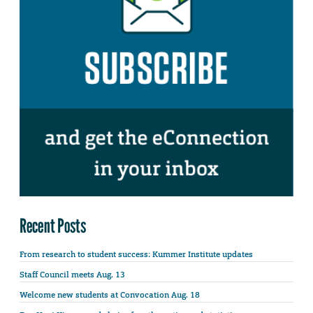
Recent Posts
From research to student success: Kummer Institute updates
Staff Council meets Aug. 13
Welcome new students at Convocation Aug. 18