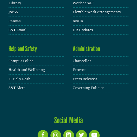
Library
Work at S&T
JoeSS
Flexible Work Arrangements
Canvas
myHR
S&T Email
HR Updates
Help and Safety
Administration
Campus Police
Chancellor
Health and Wellbeing
Provost
IT Help Desk
Press Releases
S&T Alert
Governing Policies
Social Media