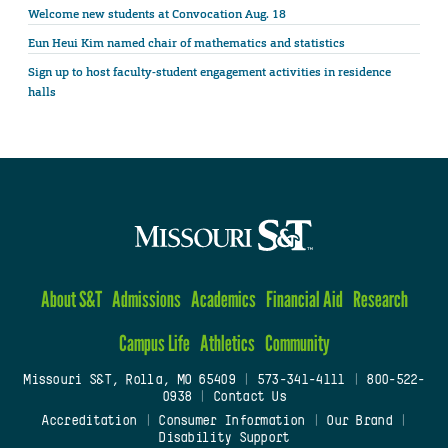
Welcome new students at Convocation Aug. 18
Eun Heui Kim named chair of mathematics and statistics
Sign up to host faculty-student engagement activities in residence
halls
About S&T
Admissions
Academics
Financial Aid
Research
Campus Life
Athletics
Community
Missouri S&T, Rolla, MO 65409
|
573-341-4111
|
800-522-
0938
|
Contact Us
Accreditation
|
Consumer Information
|
Our Brand
|
Disability Support