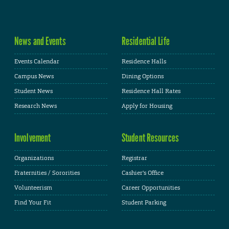
News and Events
Residential Life
Events Calendar
Residence Halls
Campus News
Dining Options
Student News
Residence Hall Rates
Research News
Apply for Housing
Involvement
Student Resources
Organizations
Registrar
Fraternities / Sororities
Cashier's Office
Volunteerism
Career Opportunities
Find Your Fit
Student Parking