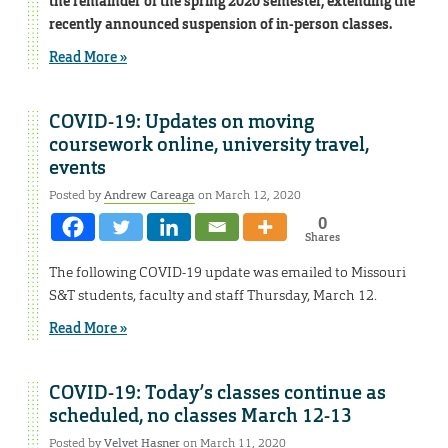
the remainder of the spring 2020 semester, extending the
recently announced suspension of in-person classes.
Read More »
COVID-19: Updates on moving
coursework online, university travel,
events
Posted by
Andrew Careaga
on March 12, 2020
0
Shares
The following COVID-19 update was emailed to Missouri
S&T students, faculty and staff Thursday, March 12.
Read More »
COVID-19: Today’s classes continue as
scheduled, no classes March 12-13
Posted by
Velvet Hasner
on March 11, 2020