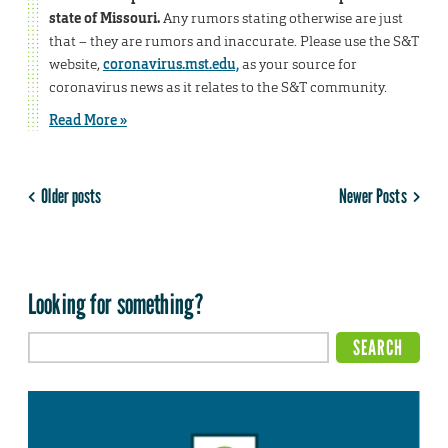
state of Missouri.
Any rumors stating otherwise are just
that – they are rumors and inaccurate. Please use the S&T
website,
coronavirus.mst.edu,
as your source for
coronavirus news as it relates to the S&T community.
Read More »
Older posts
Newer Posts
Looking for something?