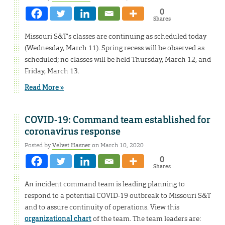
0
Shares
Missouri S&T’s classes are continuing as scheduled today
(Wednesday, March 11). Spring recess will be observed as
scheduled; no classes will be held Thursday, March 12, and
Friday, March 13.
Read More »
COVID-19: Command team established for
coronavirus response
Posted by
Velvet Hasner
on March 10, 2020
0
Shares
An incident command team is leading planning to
respond to a potential COVID-19 outbreak to Missouri S&T
and to assure continuity of operations. View this
organizational chart
of the team. The team leaders are: