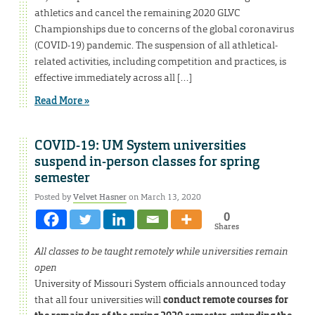
athletics and cancel the remaining 2020 GLVC
Championships due to concerns of the global coronavirus
(COVID-19) pandemic. The suspension of all athletical-
related activities, including competition and practices, is
effective immediately across all […]
Read More »
COVID-19: UM System universities
suspend in-person classes for spring
semester
Posted by
Velvet Hasner
on March 13, 2020
0
Shares
All classes to be taught remotely while universities remain
open
University of Missouri System officials announced today
that all four universities will
conduct remote courses for