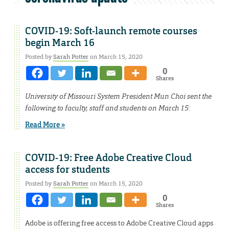
COVID-19: Soft-launch remote courses
begin March 16
Posted by
Sarah Potter
on March 15, 2020
0
Shares
University of Missouri System President Mun Choi sent the
following to faculty, staff and students on March 15:
Read More »
COVID-19: Free Adobe Creative Cloud
access for students
Posted by
Sarah Potter
on March 15, 2020
0
Shares
Adobe is offering free access to Adobe Creative Cloud apps