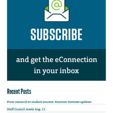
Recent Posts
From research to student success: Kummer Institute updates
Staff Council meets Aug. 13