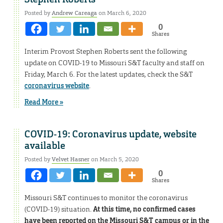
Posted by
Andrew Careaga
on March 6, 2020
0
Shares
Interim Provost Stephen Roberts sent the following
update on COVID-19 to Missouri S&T faculty and staff on
Friday, March 6. For the latest updates, check the S&T
coronavirus website
.
Read More »
COVID-19: Coronavirus update, website
available
Posted by
Velvet Hasner
on March 5, 2020
0
Shares
Missouri S&T continues to monitor the coronavirus
(COVID-19) situation.
At this time, no confirmed cases
have been reported on the Missouri S&T campus or in the