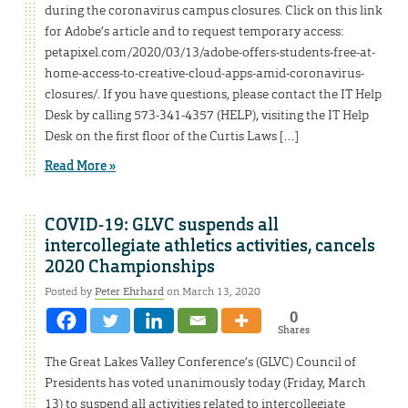
during the coronavirus campus closures. Click on this link
for Adobe’s article and to request temporary access:
petapixel.com/2020/03/13/adobe-offers-students-free-at-
home-access-to-creative-cloud-apps-amid-coronavirus-
closures/. If you have questions, please contact the IT Help
Desk by calling 573-341-4357 (HELP), visiting the IT Help
Desk on the first floor of the Curtis Laws […]
Read More »
COVID-19: GLVC suspends all
intercollegiate athletics activities, cancels
2020 Championships
Posted by
Peter Ehrhard
on March 13, 2020
0
Shares
The Great Lakes Valley Conference’s (GLVC) Council of
Presidents has voted unanimously today (Friday, March
13) to suspend all activities related to intercollegiate