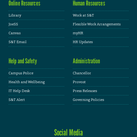
Online Resources
Human Resources
Library
Work at S&T
JoeSS
Flexible Work Arrangements
Canvas
myHR
S&T Email
HR Updates
Help and Safety
Administration
Campus Police
Chancellor
Health and Wellbeing
Provost
IT Help Desk
Press Releases
S&T Alert
Governing Policies
Social Media