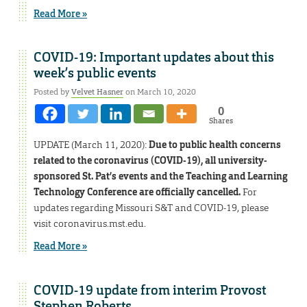
Read More »
COVID-19: Important updates about this
week’s public events
Posted by
Velvet Hasner
on March 10, 2020
0
Shares
UPDATE (March 11, 2020):
Due to public health concerns
related to the coronavirus (COVID-19), all university-
sponsored St. Pat’s events and the Teaching and Learning
Technology Conference are officially cancelled.
For
updates regarding Missouri S&T and COVID-19, please
visit coronavirus.mst.edu.
Read More »
COVID-19 update from interim Provost
Stephen Roberts