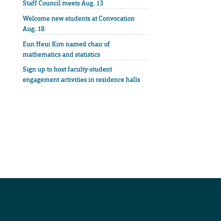
Staff Council meets Aug. 13
Welcome new students at Convocation
Aug. 18
Eun Heui Kim named chair of
mathematics and statistics
Sign up to host faculty-student
engagement activities in residence halls