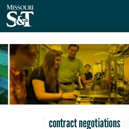
contract negotiations