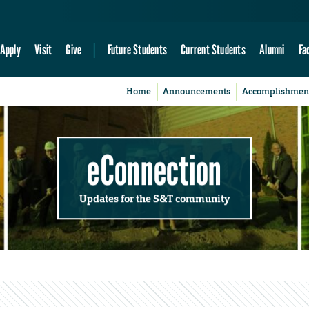
Apply
Visit
Give
Future Students
Current Students
Alumni
Fa
Home
Announcements
Accomplishmen
eConnection
Updates for the S&T community