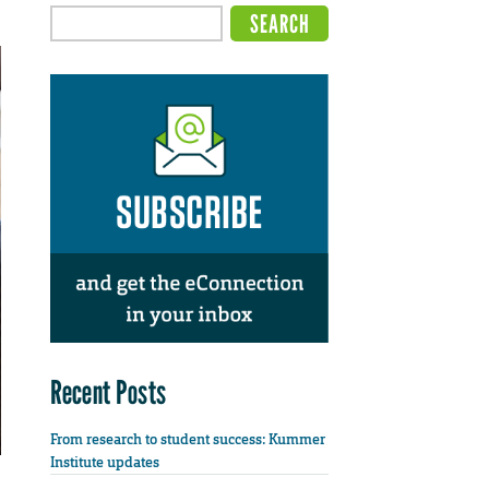
Recent Posts
From research to student success: Kummer
Institute updates