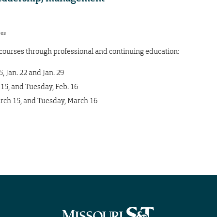
res
e courses through professional and continuing education:
 Jan. 22 and Jan. 29
15, and Tuesday, Feb. 16
ch 15, and Tuesday, March 16