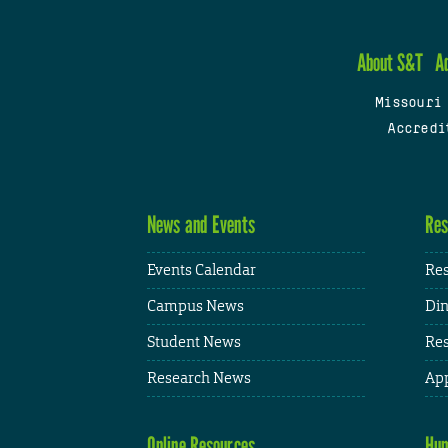
About S&T
A
Missouri
Accredi
News and Events
Res
Events Calendar
Res
Campus News
Din
Student News
Res
Research News
App
Online Resources
Hum