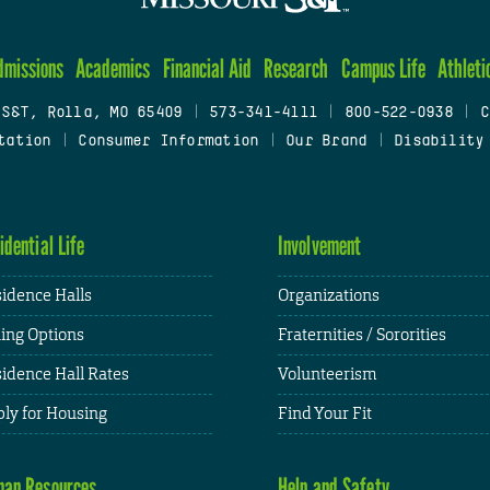
dmissions
Academics
Financial Aid
Research
Campus Life
Athleti
 S&T, Rolla, MO 65409
|
573-341-4111
|
800-522-0938
|
C
tation
|
Consumer Information
|
Our Brand
|
Disability
idential Life
Involvement
idence Halls
Organizations
ing Options
Fraternities / Sororities
idence Hall Rates
Volunteerism
ly for Housing
Find Your Fit
an Resources
Help and Safety