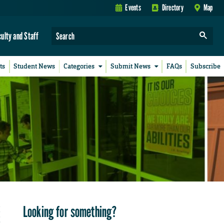
Events
Directory
Map
culty and Staff
ts
Student News
Categories
Submit News
FAQs
Subscribe
Looking for something?