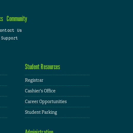
cs
Community
ontact Us
 Support
Student Resources
Registrar
Cashier's Office
Career Opportunities
Student Parking
Administration