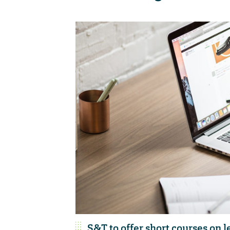
S&T to offer short courses on