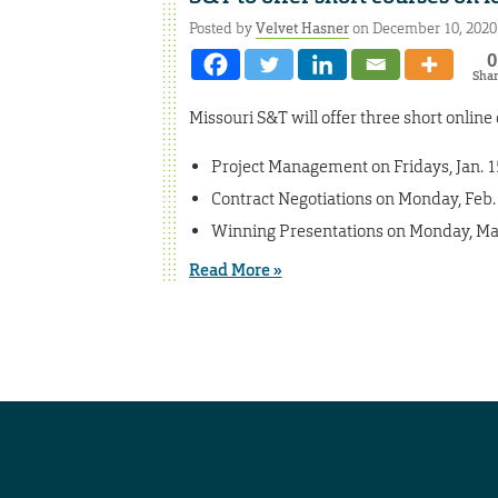
Posted by
Velvet Hasner
on December 10, 2020
0
Sha
Missouri S&T will offer three short onlin
Project Management on Fridays, Jan. 15,
Contract Negotiations on Monday, Feb. 
Winning Presentations on Monday, Mar
Read More »