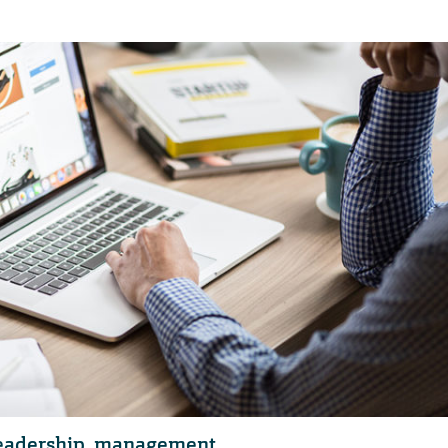
 leadership, management