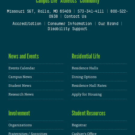
Campus Life
Athletics
Community
Missouri S&T, Rolla, MO 65409
|
573-341-4111
|
800-522-
0938
|
Contact Us
Accreditation
|
Consumer Information
|
Our Brand
|
Disability Support
News and Events
Residential Life
Events Calendar
Residence Halls
Campus News
Dining Options
Student News
Residence Hall Rates
Research News
Apply for Housing
Involvement
Student Resources
Organizations
Registrar
Fraternities / Sororities
Cashier's Office