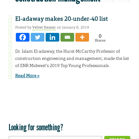
El-adaway makes 20-under-40 list
Posted by
Velvet Hasner
on January 8, 2019
0
Shares
Dr. Islam El-adaway, the Hurst-McCarthy Professor of
construction engineering and management, made the list
of ENR Midwest’s 2019 Top Young Professionals.
Read More »
Looking for something?