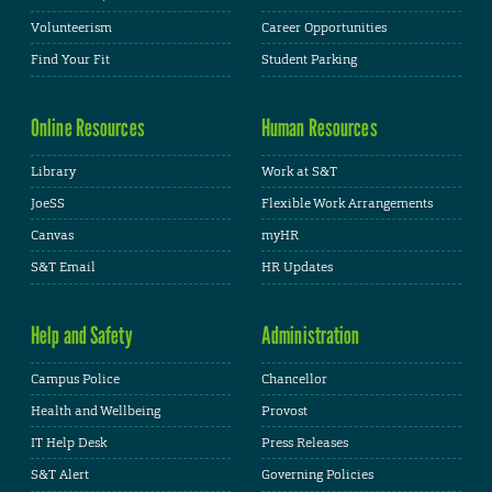
Volunteerism
Career Opportunities
Find Your Fit
Student Parking
Online Resources
Human Resources
Library
Work at S&T
JoeSS
Flexible Work Arrangements
Canvas
myHR
S&T Email
HR Updates
Help and Safety
Administration
Campus Police
Chancellor
Health and Wellbeing
Provost
IT Help Desk
Press Releases
S&T Alert
Governing Policies