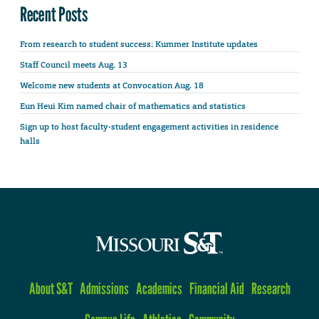
Recent Posts
From research to student success: Kummer Institute updates
Staff Council meets Aug. 13
Welcome new students at Convocation Aug. 18
Eun Heui Kim named chair of mathematics and statistics
Sign up to host faculty-student engagement activities in residence
halls
About S&T
Admissions
Academics
Financial Aid
Research