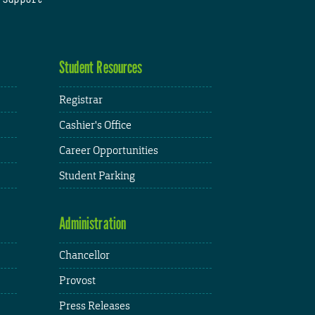
Student Resources
Registrar
Cashier's Office
Career Opportunities
Student Parking
Administration
Chancellor
Provost
Press Releases