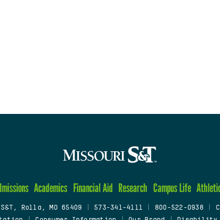
dmissions
Academics
Financial Aid
Research
Campus Life
Athleti
 S&T, Rolla, MO 65409
|
573-341-4111
|
800-522-0938
|
C
tation
|
Consumer Information
|
Our Brand
|
Disability