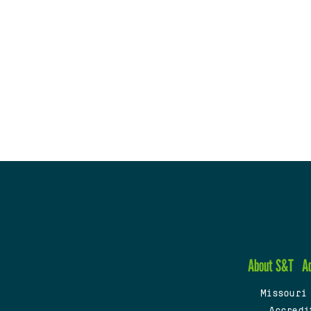
About S&T
A
Missouri
Accredi