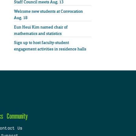
Staff Council meets Aug. 13
Welcome new students at Convocation
Aug. 18
Eun Heui Kim named chair of
mathematics and statistics
Sign up to host faculty-student
engagement activities in residence halls
cs
Community
ontact Us
 Support