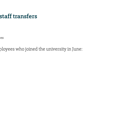
aff transfers
res
oyees who joined the university in June: