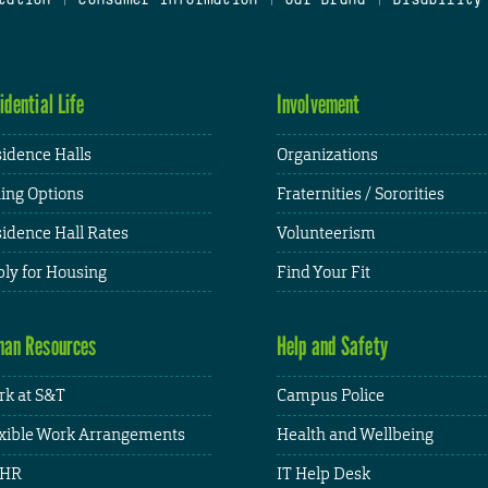
idential Life
Involvement
idence Halls
Organizations
ing Options
Fraternities / Sororities
idence Hall Rates
Volunteerism
ly for Housing
Find Your Fit
an Resources
Help and Safety
k at S&T
Campus Police
xible Work Arrangements
Health and Wellbeing
HR
IT Help Desk