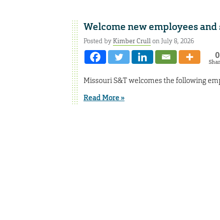
Welcome new employees and st
Posted by
Kimber Crull
on July 8, 2026
0
Sha
Missouri S&T welcomes the following empl
Read More »