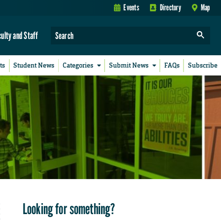
Events
Directory
Map
culty and Staff
ts
Student News
Categories
Submit News
FAQs
Subscribe
Looking for something?