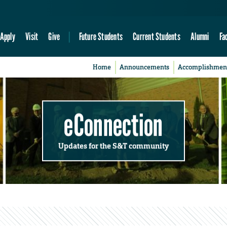
Apply
Visit
Give
Future Students
Current Students
Alumni
Fa
Home
Announcements
Accomplishmen
eConnection
Updates for the S&T community