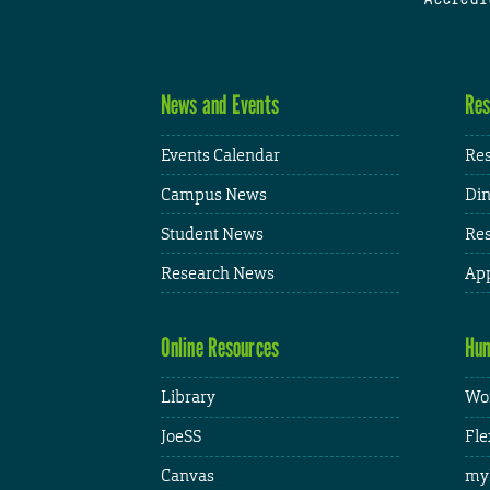
News and Events
Res
Events Calendar
Res
Campus News
Din
Student News
Res
Research News
App
Online Resources
Hum
Library
Wor
JoeSS
Fle
Canvas
my