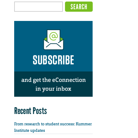
Recent Posts
From research to student success: Kummer
Institute updates