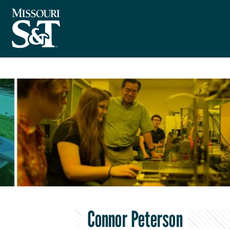
Connor Peterson