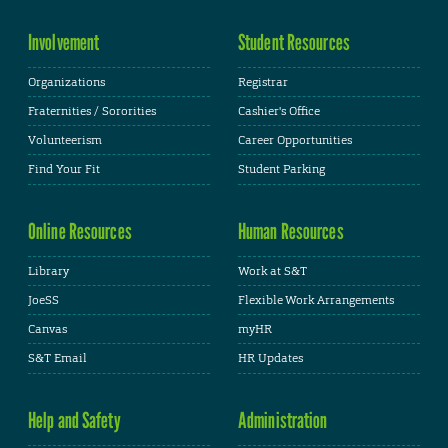
Involvement
Student Resources
Organizations
Registrar
Fraternities / Sororities
Cashier's Office
Volunteerism
Career Opportunities
Find Your Fit
Student Parking
Online Resources
Human Resources
Library
Work at S&T
JoeSS
Flexible Work Arrangements
Canvas
myHR
S&T Email
HR Updates
Help and Safety
Administration