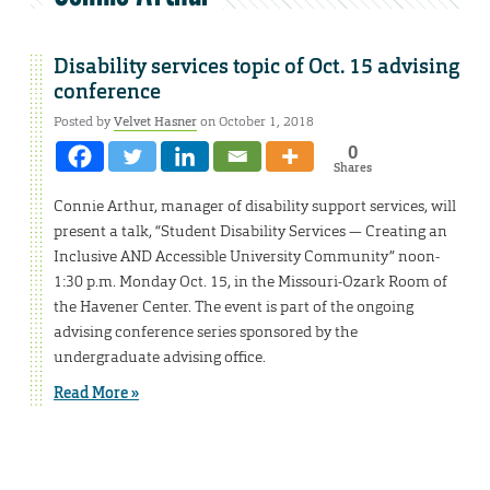
Disability services topic of Oct. 15 advising
conference
Posted by
Velvet Hasner
on October 1, 2018
0
Shares
Connie Arthur, manager of disability support services, will
present a talk, “Student Disability Services — Creating an
Inclusive AND Accessible University Community” noon-
1:30 p.m. Monday Oct. 15, in the Missouri-Ozark Room of
the Havener Center. The event is part of the ongoing
advising conference series sponsored by the
undergraduate advising office.
Read More »