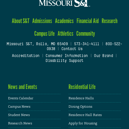
About S&T
Admissions
Academics
Financial Aid
Research
Campus Life
Athletics
Community
Missouri S&T, Rolla, MO 65409
|
573-341-4111
|
800-522-
0938
|
Contact Us
Accreditation
|
Consumer Information
|
Our Brand
|
Disability Support
News and Events
Residential Life
Events Calendar
Residence Halls
Campus News
Dining Options
Student News
Residence Hall Rates
Research News
Apply for Housing