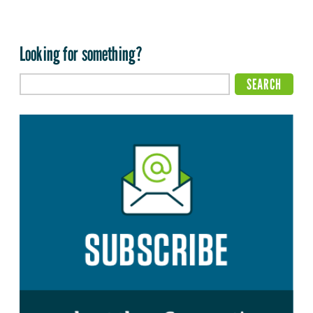
Looking for something?