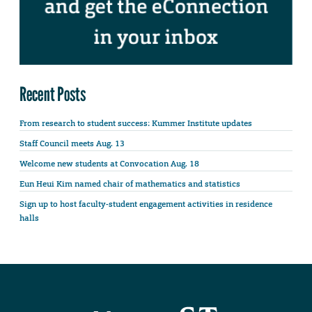
Recent Posts
From research to student success: Kummer Institute updates
Staff Council meets Aug. 13
Welcome new students at Convocation Aug. 18
Eun Heui Kim named chair of mathematics and statistics
Sign up to host faculty-student engagement activities in residence
halls