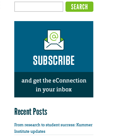
Recent Posts
From research to student success: Kummer
Institute updates