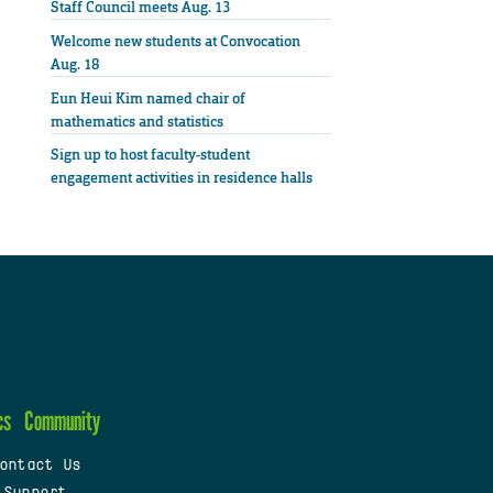
Staff Council meets Aug. 13
Welcome new students at Convocation
Aug. 18
Eun Heui Kim named chair of
mathematics and statistics
Sign up to host faculty-student
engagement activities in residence halls
cs
Community
ontact Us
 Support