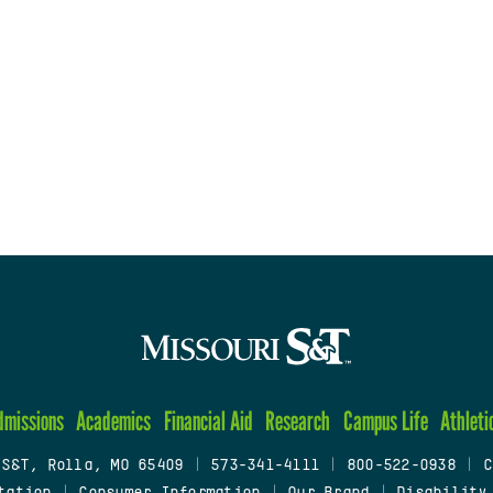
dmissions
Academics
Financial Aid
Research
Campus Life
Athleti
 S&T, Rolla, MO 65409
|
573-341-4111
|
800-522-0938
|
C
tation
|
Consumer Information
|
Our Brand
|
Disability