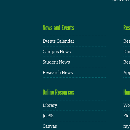
News and Events
Res
Events Calendar
Res
Campus News
Din
Student News
Res
Research News
App
Online Resources
Hum
Library
Wor
JoeSS
Fle
Canvas
my