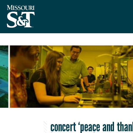
concert ‘peace and than