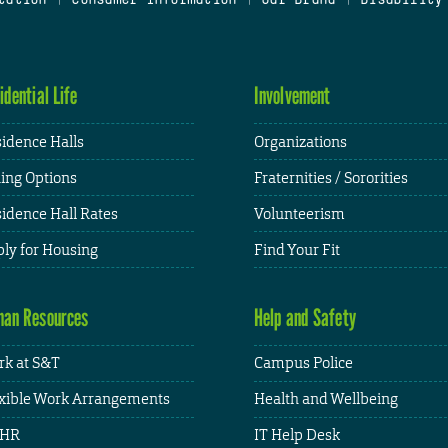
idential Life
Involvement
idence Halls
Organizations
ing Options
Fraternities / Sororities
idence Hall Rates
Volunteerism
ly for Housing
Find Your Fit
an Resources
Help and Safety
k at S&T
Campus Police
xible Work Arrangements
Health and Wellbeing
HR
IT Help Desk