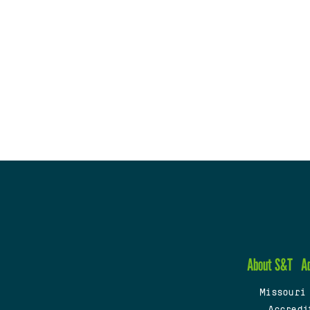
About S&T
A
Missouri
Accredi