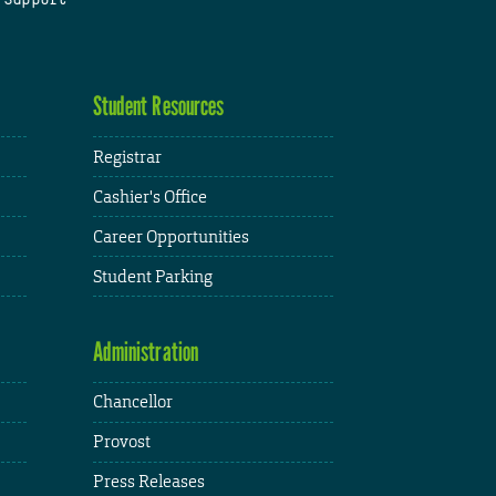
Student Resources
Registrar
Cashier's Office
Career Opportunities
Student Parking
Administration
Chancellor
Provost
Press Releases