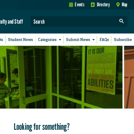
Events
Directory
Map
culty and Staff
ts
Student News
Categories
Submit News
FAQs
Subscribe
Looking for something?