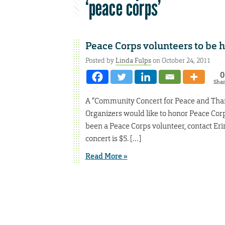
‘peace corps’
Peace Corps volunteers to be 
Posted by
Linda Fulps
on October 24, 2011
0
Sha
A “Community Concert for Peace and Thanks
Organizers would like to honor Peace Cor
been a Peace Corps volunteer, contact Er
concert is $5. […]
Read More »