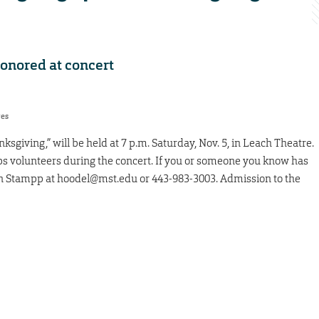
honored at concert
res
giving,” will be held at 7 p.m. Saturday, Nov. 5, in Leach Theatre.
ps volunteers during the concert. If you or someone you know has
in Stampp at hoodel@mst.edu or 443-983-3003. Admission to the