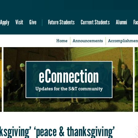
Apply
Visit
Give
Future Students
Current Students
Alumni
Fa
Home
Announcements
Accomplishmen
eConnection
Updates for the S&T community
ksgiving’ ‘peace & thanksgiving’